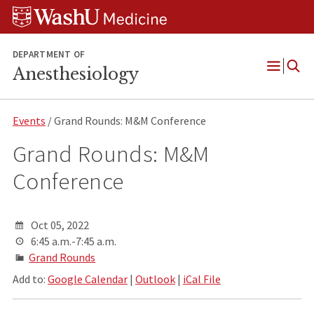
Skip
Skip
Skip
to
to
to
content
search
footer
DEPARTMENT OF
Anesthesiology
Open
Menu
Events
/ Grand Rounds: M&M Conference
Grand Rounds: M&M
Conference
Oct 05, 2022
6:45 a.m.-7:45 a.m.
Grand Rounds
Add to:
Google Calendar
|
Outlook
|
iCal File