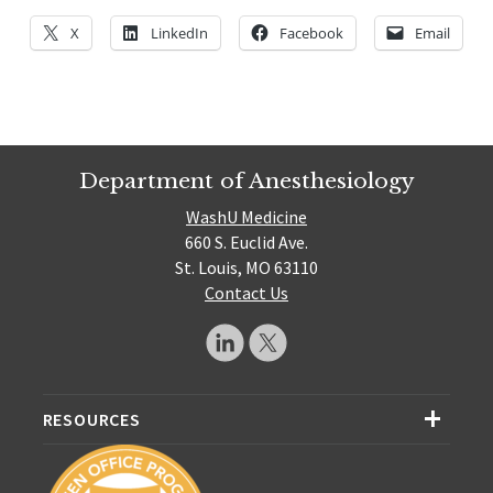
X
LinkedIn
Facebook
Email
Department of Anesthesiology
WashU Medicine
660 S. Euclid Ave.
St. Louis, MO 63110
Contact Us
RESOURCES