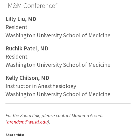
“M&M Conference”
Lilly Liu, MD
Resident
Washington University School of Medicine
Ruchik Patel, MD
Resident
Washington University School of Medicine
Kelly Chilson, MD
Instructor in Anesthesiology
Washington University School of Medicine
For the Zoom link, please contact Maureen Arends
(
arendsm@wustl.edu
).
Share this: