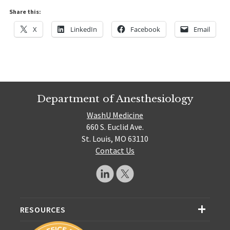
Share this:
X
LinkedIn
Facebook
Email
Department of Anesthesiology
WashU Medicine
660 S. Euclid Ave.
St. Louis, MO 63110
Contact Us
RESOURCES