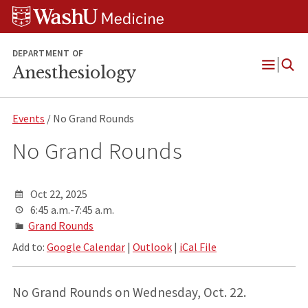
Skip
Skip
Skip
to
to
to
content
search
footer
DEPARTMENT OF
Anesthesiology
Open
Menu
Events
/ No Grand Rounds
No Grand Rounds
Oct 22, 2025
6:45 a.m.-7:45 a.m.
Grand Rounds
Add to:
Google Calendar
|
Outlook
|
iCal File
No Grand Rounds on Wednesday, Oct. 22.