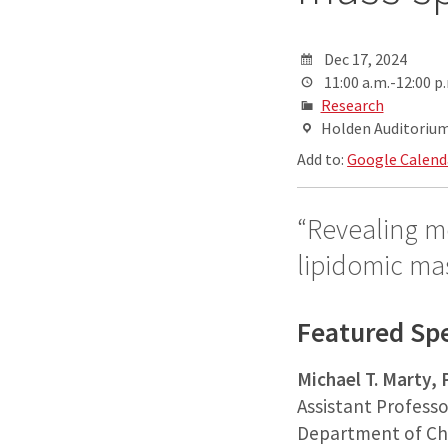
Dec 17, 2024
11:00 a.m.-12:00 p
Research
Holden Auditorium,
Add to:
Google Calend
“Revealing m
lipidomic ma
Featured Sp
Michael T. Marty,
Assistant Professo
Department of Ch