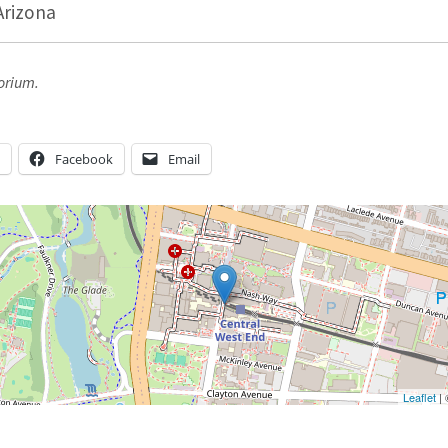
Arizona
orium.
n
Facebook
Email
Leaflet
|