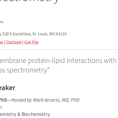
.m.
 520 S Euclid Ave, St. Louis, MO 63110
ar
|
Outlook
|
iCal File
embrane protein-lipid interactions with
ss spectrometry”
eaker
 PhD
—
Hosted by Mark Arcario, MD, PhD
r
emistry & Biochemistry