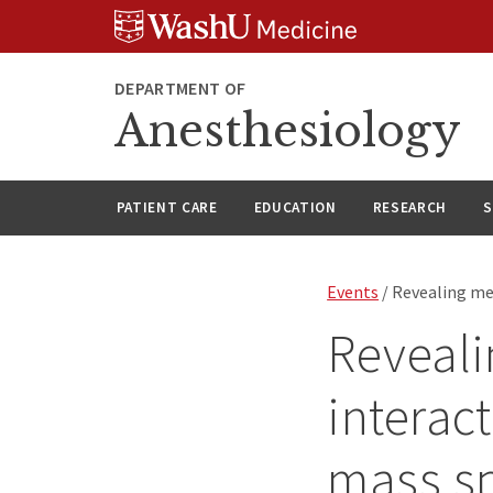
Skip
Skip
Skip
to
to
to
content
search
footer
DEPARTMENT OF
Anesthesiology
PATIENT CARE
EDUCATION
RESEARCH
S
Events
/ Revealing me
Reveali
interac
mass s