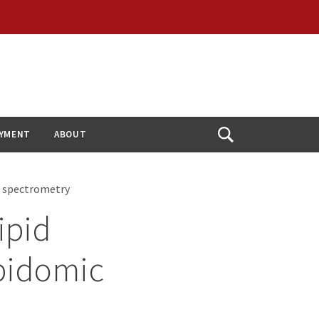
YMENT
ABOUT
Open
Search
s spectrometry
ipid
ipidomic