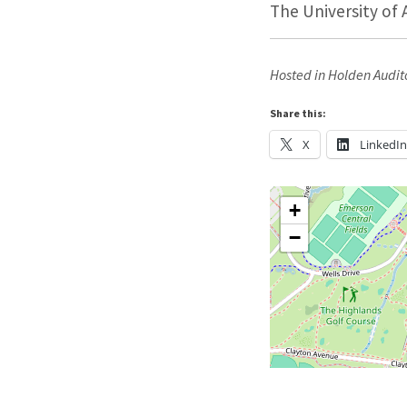
The University of 
Hosted in Holden Audit
Share this:
X
LinkedI
+
−