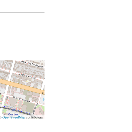
 ©
OpenStreetMap
contributors