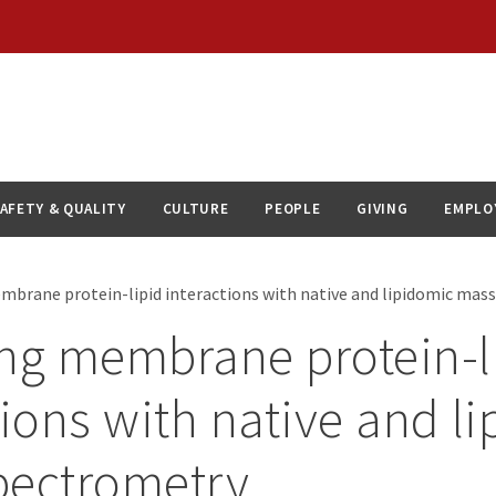
AFETY & QUALITY
CULTURE
PEOPLE
GIVING
EMPLO
mbrane protein-lipid interactions with native and lipidomic mas
ng membrane protein-l
tions with native and l
pectrometry