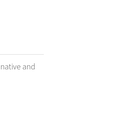
 native and