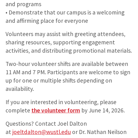
and programs
• Demonstrate that our campus is a welcoming
and affirming place for everyone
Volunteers may assist with greeting attendees,
sharing resources, supporting engagement
activities, and distributing promotional materials.
Two-hour volunteer shifts are available between
11 AM and 7 PM. Participants are welcome to sign
up for one or multiple shifts depending on
availability.
If you are interested in volunteering, please
complete
the volunteer form
by June 14, 2026.
Questions? Contact Joel Dalton
at
joeltdalton@wustl.edu
or Dr. Nathan Neilson