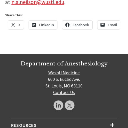
at
n.a.neilson@wustl.edu
.
Share this:
X
LinkedIn
Facebook
Email
Department of Anesthesiology
WashU Medicine
660 S. Euclid Ave.
St. Louis, MO 63110
Contact Us
RESOURCES