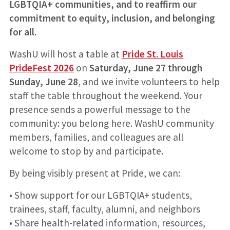
LGBTQIA+ communities, and to reaffirm our
commitment to equity, inclusion, and belonging
for all.
WashU will host a table at
Pride St. Louis
PrideFest 2026
on
Saturday, June 27 through
Sunday, June 28
, and we invite volunteers to help
staff the table throughout the weekend. Your
presence sends a powerful message to the
community: you belong here. WashU community
members, families, and colleagues are all
welcome to stop by and participate.
By being visibly present at Pride, we can:
• Show support for our LGBTQIA+ students,
trainees, staff, faculty, alumni, and neighbors
• Share health-related information, resources,