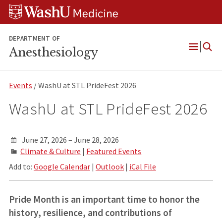
Skip
Skip
Skip
to
to
to
content
search
footer
DEPARTMENT OF
Anesthesiology
Open
Menu
Events
/ WashU at STL PrideFest 2026
WashU at STL PrideFest 2026
June 27, 2026 – June 28, 2026
Climate & Culture
|
Featured Events
Add to:
Google Calendar
|
Outlook
|
iCal File
Pride Month is an important time to honor the
history, resilience, and contributions of