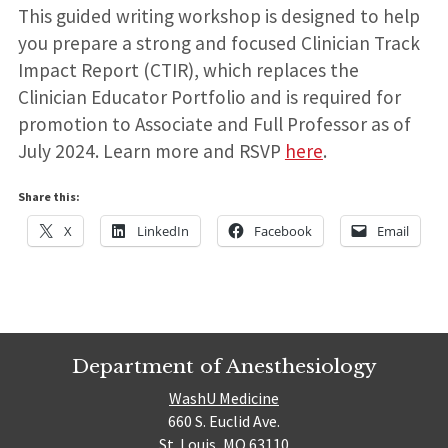
This guided writing workshop is designed to help
you prepare a strong and focused Clinician Track
Impact Report (CTIR), which replaces the
Clinician Educator Portfolio and is required for
promotion to Associate and Full Professor as of
July 2024. Learn more and RSVP
here
.
Share this:
X
LinkedIn
Facebook
Email
Department of Anesthesiology
WashU Medicine
660 S. Euclid Ave.
St. Louis, MO 63110