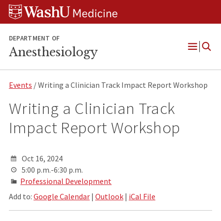
Skip
Skip
Skip
to
to
to
content
search
footer
DEPARTMENT OF
Anesthesiology
Open
Menu
Events
/ Writing a Clinician Track Impact Report Workshop
Writing a Clinician Track
Impact Report Workshop
Oct 16, 2024
5:00 p.m.-6:30 p.m.
Professional Development
Add to:
Google Calendar
|
Outlook
|
iCal File