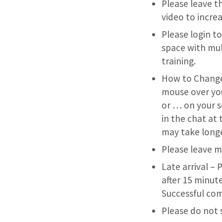
Please leave th
video to incr
Please login t
space with mul
training.
How to Change 
mouse over your
or … on your s
in the chat at 
may take longe
Please leave mi
Late arrival – 
after 15 minute
Successful com
Please do not 