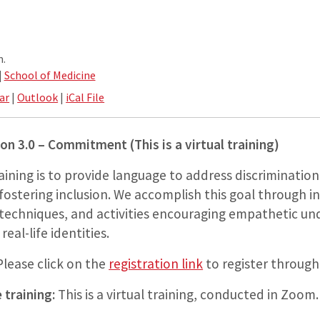
m.
|
School of Medicine
ar
|
Outlook
|
iCal File
ion 3.0 – Commitment (This is a virtual training)
raining is to provide language to address discriminati
fostering inclusion. We accomplish this goal through i
 techniques, and activities encouraging empathetic u
eal-life identities.
lease click on the
registration link
to register throug
 training:
This is a virtual training, conducted in Zoom.