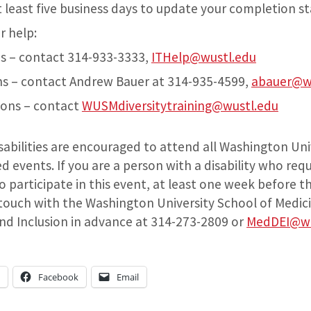
t least five business days to update your completion s
r help:
s – contact 314-933-3333,
ITHelp@wustl.edu
s – contact Andrew Bauer at 314-935-4599,
abauer@w
ions – contact
WUSMdiversitytraining@wustl.edu
isabilities are encouraged to attend all Washington Uni
 events. If you are a person with a disability who req
participate in this event, at least one week before t
 touch with the Washington University School of Medici
 and Inclusion in advance at 314-273-2809 or
MedDEI@wu
n
Facebook
Email