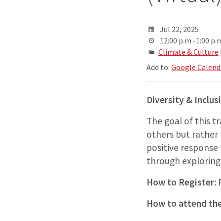
Jul 22, 2025
12:00 p.m.-1:00 p.
Climate & Culture
Add to:
Google Calend
Diversity & Inclus
The goal of this t
others but rather 
positive response
through exploring r
How to Register:
P
How to attend the