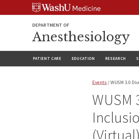
Skip
Skip
Skip
to
to
to
content
search
footer
DEPARTMENT OF
Anesthesiology
PATIENT CARE
EDUCATION
RESEARCH
S
Events
/ WUSM 3.0 Dive
WUSM 3.
Inclusi
(Virtual