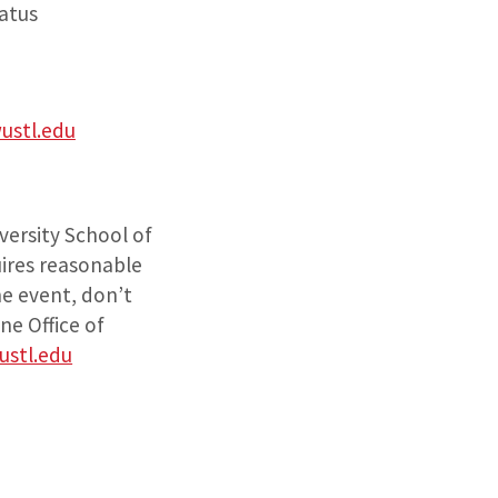
tatus
ustl.edu
versity School of
uires reasonable
he event, don’t
ne Office of
stl.edu