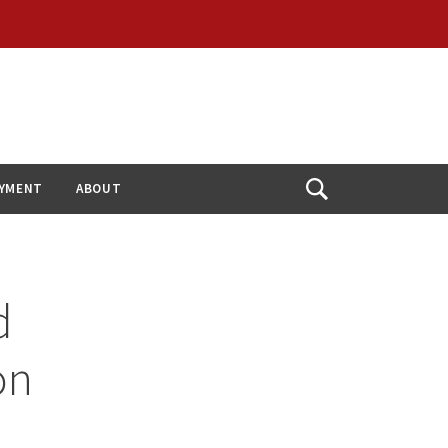
YMENT
ABOUT
Open
Search
d
on