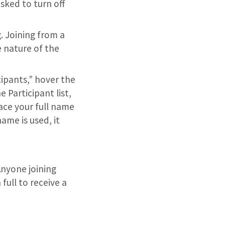
asked to turn off
. Joining from a
e nature of the
ipants,” hover the
 Participant list,
ace your full name
ame is used, it
 Anyone joining
full to receive a