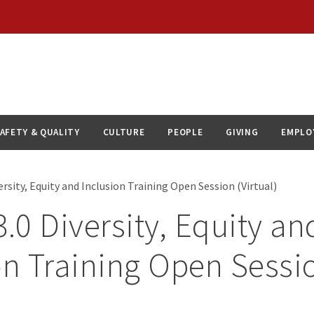
AFETY & QUALITY
CULTURE
PEOPLE
GIVING
EMPLO
rsity, Equity and Inclusion Training Open Session (Virtual)
0 Diversity, Equity an
on Training Open Sessi
)