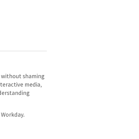
on without shaming
nteractive media,
nderstanding
h Workday.