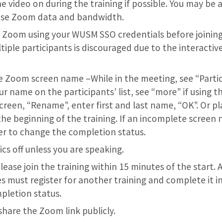
e video on during the training if possible. You may be 
ease Zoom data and bandwidth.
o Zoom using your WUSM SSO credentials before joining
tiple participants is discouraged due to the interactiv
Zoom screen name –While in the meeting, see “Partic
 name on the participants’ list, see “more” if using the
creen, “Rename”, enter first and last name, “OK”. Or pl
the beginning of the training. If an incomplete screen n
r to change the completion status.
cs off unless you are speaking.
Please join the training within 15 minutes of the start.
s must register for another training and complete it in 
pletion status.
share the Zoom link publicly.