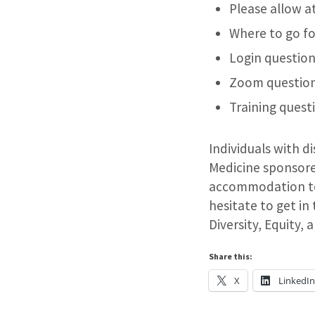
Please allow a
Where to go fo
Login question
Zoom question
Training quest
Individuals with d
Medicine sponsored
accommodation to 
hesitate to get in
Diversity, Equity,
Share this:
X
LinkedI