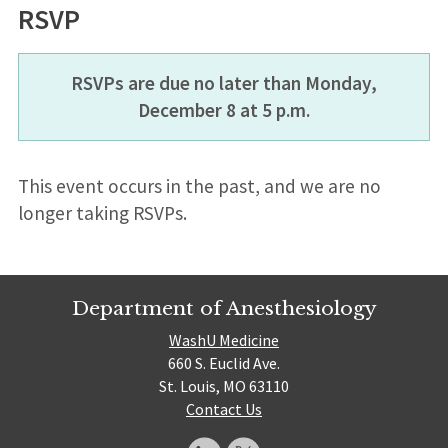
RSVP
RSVPs are due no later than Monday,
December 8 at 5 p.m.
This event occurs in the past, and we are no
longer taking RSVPs.
Department of Anesthesiology
WashU Medicine
660 S. Euclid Ave.
St. Louis, MO 63110
Contact Us