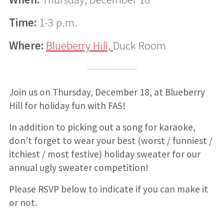
Time:
1-3 p.m.
Where:
Blueberry Hill,
Duck Room
Join us on Thursday, December 18, at Blueberry
Hill for holiday fun with FAS!
In addition to picking out a song for karaoke,
don’t forget to wear your best (worst / funniest /
itchiest / most festive) holiday sweater for our
annual ugly sweater competition!
Please RSVP below to indicate if you can make it
or not.