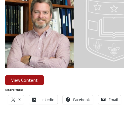
View Content
Share this:
X
LinkedIn
Facebook
Email