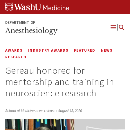
Skip
Skip
Skip
to
to
to
content
search
footer
DEPARTMENT OF
Anesthesiology
Open
Menu
AWARDS
INDUSTRY AWARDS
FEATURED
NEWS
RESEARCH
Gereau honored for
mentorship and training in
neuroscience research
School of Medicine news release
•
August 13, 2020