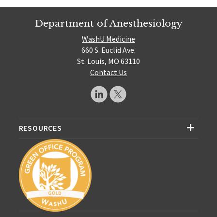
Department of Anesthesiology
WashU Medicine
660 S. Euclid Ave.
St. Louis, MO 63110
Contact Us
RESOURCES