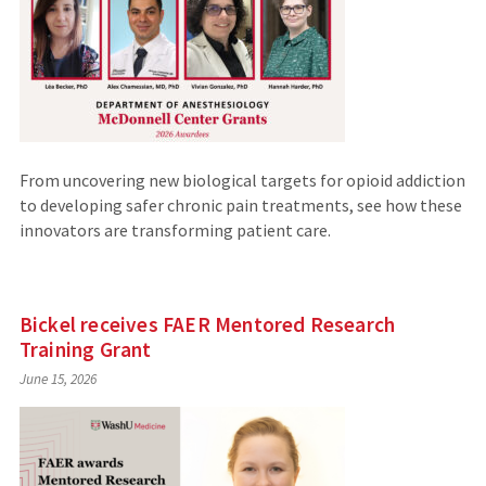
From uncovering new biological targets for opioid addiction
to developing safer chronic pain treatments, see how these
innovators are transforming patient care.
Bickel receives FAER Mentored Research
Training Grant
June 15, 2026