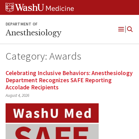
Skip
Skip
Skip
to
to
to
content
search
footer
DEPARTMENT OF
Anesthesiology
Open
Menu
Category:
Awards
Celebrating Inclusive Behaviors: Anesthesiology
Department Recognizes SAFE Reporting
Accolade Recipients
August 4, 2026