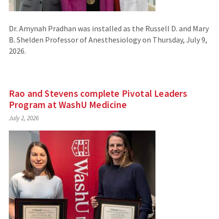
Dr. Amynah Pradhan was installed as the Russell D. and Mary
B. Shelden Professor of Anesthesiology on Thursday, July 9,
2026.
Rao and Stevens complete Pivotal Leaders
Program at WashU Medicine
July 2, 2026