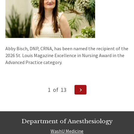
Abby Bisch, DNP, CRNA, has been named the recipient of the
2026 St. Louis Magazine Excellence in Nursing Award in the
Advanced Practice category.
Posts
Next
1
of
13
Page
navigation
Department of Anesthesiology
WashU Medicine