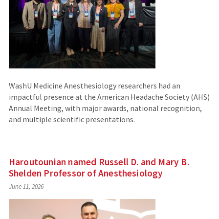
WashU Medicine Anesthesiology researchers had an
impactful presence at the American Headache Society (AHS)
Annual Meeting, with major awards, national recognition,
and multiple scientific presentations.
Haroutounian named Russell D. and Mary B.
Shelden Professor of Anesthesiology
June 11, 2026