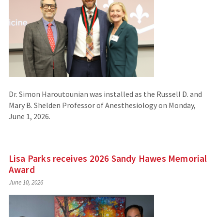
Dr. Simon Haroutounian was installed as the Russell D. and
Mary B. Shelden Professor of Anesthesiology on Monday,
June 1, 2026.
Lisa Parks receives 2026 Sandy Hawes Memorial
Award
June 10, 2026