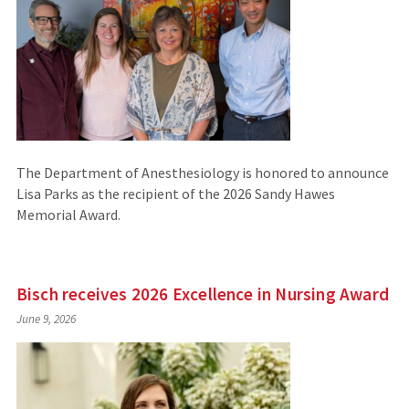
The Department of Anesthesiology is honored to announce
Lisa Parks as the recipient of the 2026 Sandy Hawes
Memorial Award.
Bisch receives 2026 Excellence in Nursing Award
June 9, 2026