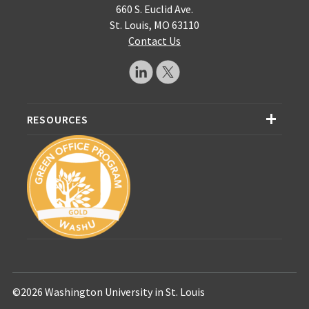
660 S. Euclid Ave.
St. Louis, MO 63110
Contact Us
RESOURCES
©2026 Washington University in St. Louis