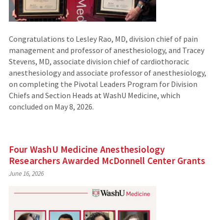
Congratulations to Lesley Rao, MD, division chief of pain
management and professor of anesthesiology, and Tracey
Stevens, MD, associate division chief of cardiothoracic
anesthesiology and associate professor of anesthesiology,
on completing the Pivotal Leaders Program for Division
Chiefs and Section Heads at WashU Medicine, which
concluded on May 8, 2026.
Four WashU Medicine Anesthesiology
Researchers Awarded McDonnell Center Grants
June 16, 2026