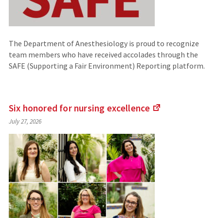
The Department of Anesthesiology is proud to recognize
team members who have received accolades through the
SAFE (Supporting a Fair Environment) Reporting platform.
Six honored for nursing
excellence
(Links
July 27, 2026
to
an
external
site)