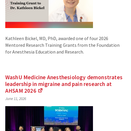
Kathleen Bickel, MD, PhD, awarded one of four 2026
Mentored Research Training Grants from the Foundation
for Anesthesia Education and Research.
WashU Medicine Anesthesiology demonstrates
leadership in migraine and pain research at
AHSAM
2026
(Links
June 11, 2026
to
an
external
site)