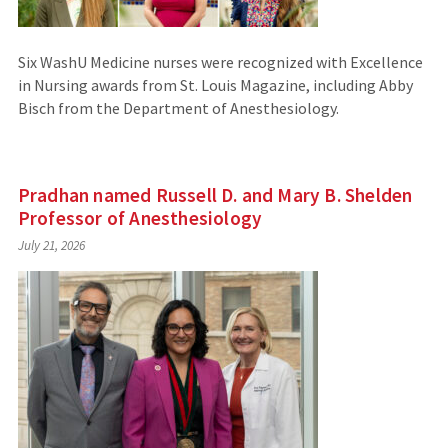
Six WashU Medicine nurses were recognized with Excellence
in Nursing awards from St. Louis Magazine, including Abby
Bisch from the Department of Anesthesiology.
Pradhan named Russell D. and Mary B. Shelden
Professor of Anesthesiology
July 21, 2026