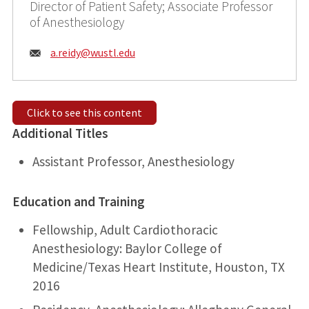
Director of Patient Safety; Associate Professor
of Anesthesiology
Email:
a.reidy@
wustl.edu
Click to see this content
Additional Titles
Assistant Professor, Anesthesiology
Education and Training
Fellowship, Adult Cardiothoracic
Anesthesiology: Baylor College of
Medicine/Texas Heart Institute, Houston, TX
2016