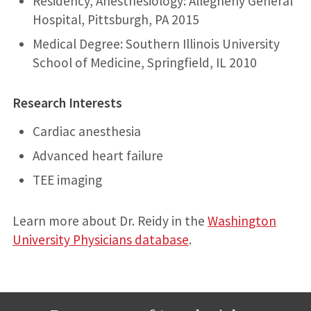
Residency, Anesthesiology: Allegheny General
Hospital, Pittsburgh, PA 2015
Medical Degree: Southern Illinois University
School of Medicine, Springfield, IL 2010
Research Interests
Cardiac anesthesia
Advanced heart failure
TEE imaging
Learn more about Dr. Reidy in the
Washington
University Physicians database
.