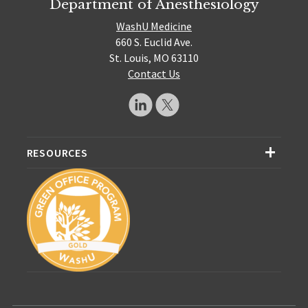
Department of Anesthesiology
WashU Medicine
660 S. Euclid Ave.
St. Louis, MO 63110
Contact Us
RESOURCES