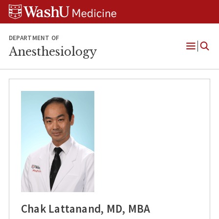
Skip
Skip
Skip
to
to
to
content
search
footer
DEPARTMENT OF
Anesthesiology
Open
Menu
Chak Lattanand, MD, MBA