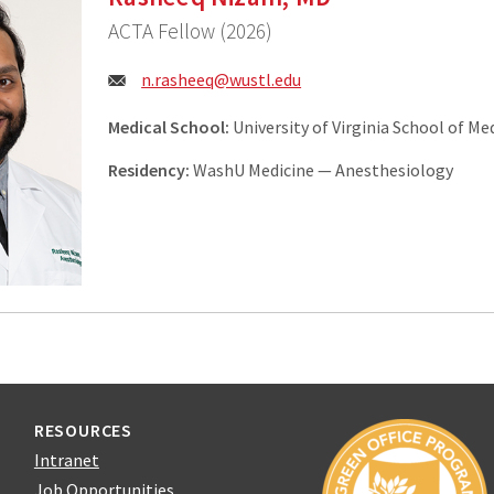
ACTA Fellow (2026)
Email:
n.rasheeq@wustl.edu
Medical School:
University of Virginia School of Me
Residency:
WashU Medicine — Anesthesiology
RESOURCES
Intranet
Job Opportunities