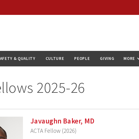
AFETY & QUALITY
CULTURE
PEOPLE
GIVING
MORE
llows 2025-26
Javaughn Baker, MD
ACTA Fellow (2026)