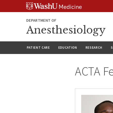
Skip
Skip
Skip
to
to
to
content
search
footer
DEPARTMENT OF
Anesthesiology
PATIENT CARE
EDUCATION
RESEARCH
S
ACTA Fe