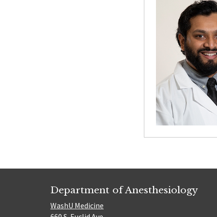
Department of Anesthesiology
WashU Medicine
660 S. Euclid Ave.