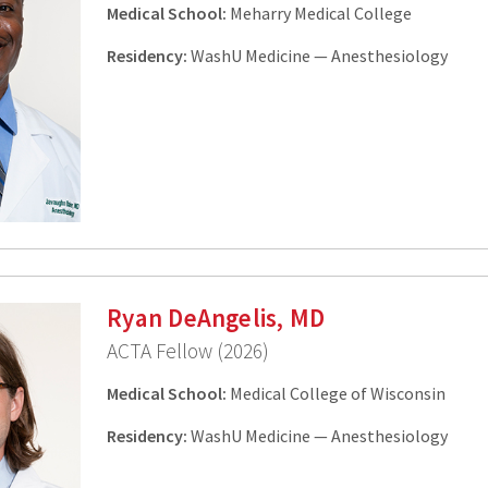
Medical School:
Meharry Medical College
Residency:
WashU Medicine — Anesthesiology
Ryan DeAngelis, MD
ACTA Fellow (2026)
Medical School:
Medical College of Wisconsin
Residency:
WashU Medicine — Anesthesiology