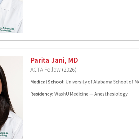
Parita Jani, MD
ACTA Fellow (2026)
Medical School:
University of Alabama School of M
Residency:
WashU Medicine — Anesthesiology