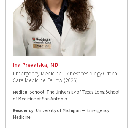
Ina Prevalska, MD
Emergency Medicine – Anesthesiology Critical
Care Medicine Fellow (2026)
Medical School:
The University of Texas Long School
of Medicine at San Antonio
Residency:
University of Michigan — Emergency
Medicine