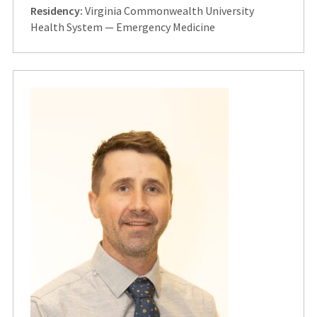
Residency:
Virginia Commonwealth University
Health System — Emergency Medicine