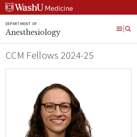
Skip
Skip
Skip
to
to
to
content
search
footer
DEPARTMENT OF
Anesthesiology
Open
Menu
CCM Fellows 2024-25