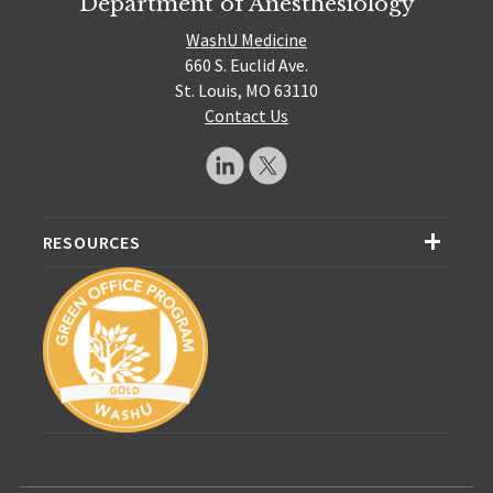
Department of Anesthesiology
WashU Medicine
660 S. Euclid Ave.
St. Louis, MO 63110
Contact Us
RESOURCES