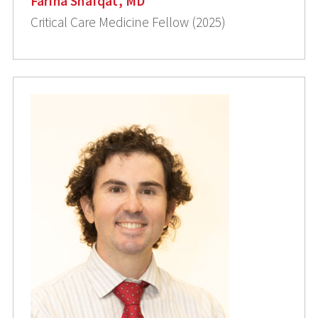
Farina Shafqat, MD
Critical Care Medicine Fellow (2025)