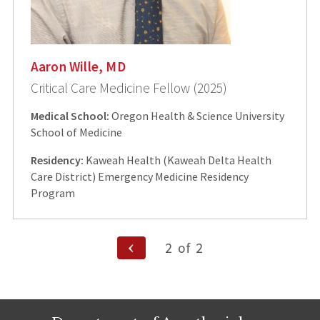
Aaron Wille, MD
Critical Care Medicine Fellow (2025)
Medical School:
Oregon Health & Science University
School of Medicine
Residency:
Kaweah Health (Kaweah Delta Health
Care District) Emergency Medicine Residency
Program
Posts
Previous
2
of
2
Page
pagination