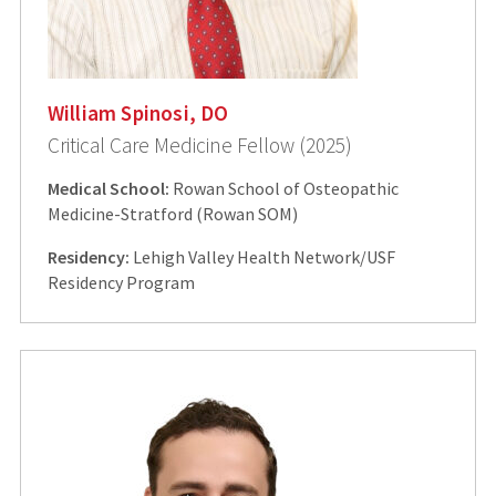
William Spinosi, DO
Critical Care Medicine Fellow (2025)
Medical School:
Rowan School of Osteopathic
Medicine-Stratford (Rowan SOM)
Residency:
Lehigh Valley Health Network/USF
Residency Program