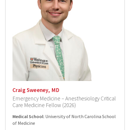
Craig Sweeney, MD
Emergency Medicine – Anesthesiology Critical
Care Medicine Fellow (2026)
Medical School:
University of North Carolina School
of Medicine