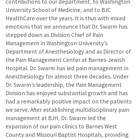
contributions to our department, to Washington
University School of Medicine, and to BJC
HealthCare over the years. It is thus with mixed
emotions that we announce that Dr. Swarm has
stepped down as Division Chief of Pain
Management in Washington University’s
Department of Anesthesiology and as Director of
the Pain Management Center at Barnes-Jewish
Hospital. Dr. Swarm has led pain management in
Anesthesiology for almost three decades. Under
Dr. Swarm’s leadership, the Pain Management
Division has enjoyed substantial growth and has
had a remarkably positive impact on the patients
we serve. After establishing multidisciplinary pain
management at BJH, Dr. Swarm led the
expansion of our pain clinics to Barnes West
County and Missouri Baptist Hospitals, providing