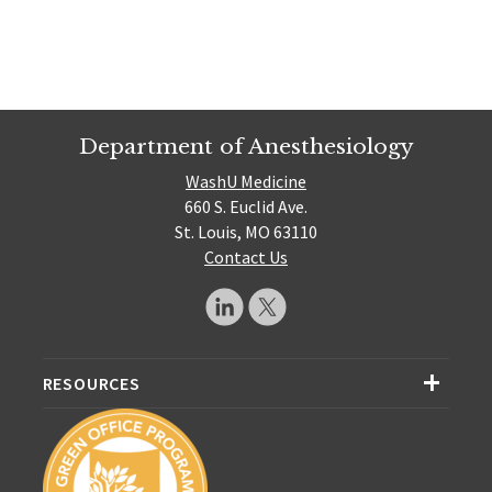
Department of Anesthesiology
WashU Medicine
660 S. Euclid Ave.
St. Louis, MO 63110
Contact Us
RESOURCES