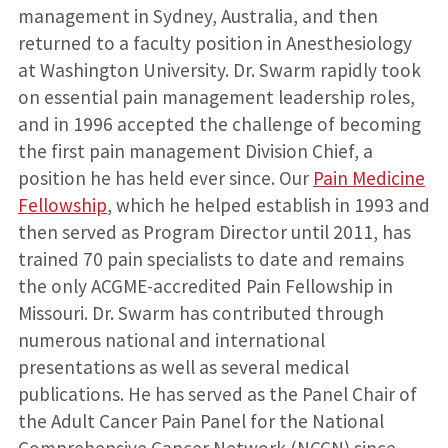
management in Sydney, Australia, and then
returned to a faculty position in Anesthesiology
at Washington University. Dr. Swarm rapidly took
on essential pain management leadership roles,
and in 1996 accepted the challenge of becoming
the first pain management Division Chief, a
position he has held ever since. Our
Pain Medicine
Fellowship
, which he helped establish in 1993 and
then served as Program Director until 2011, has
trained 70 pain specialists to date and remains
the only ACGME-accredited Pain Fellowship in
Missouri. Dr. Swarm has contributed through
numerous national and international
presentations as well as several medical
publications. He has served as the Panel Chair of
the Adult Cancer Pain Panel for the National