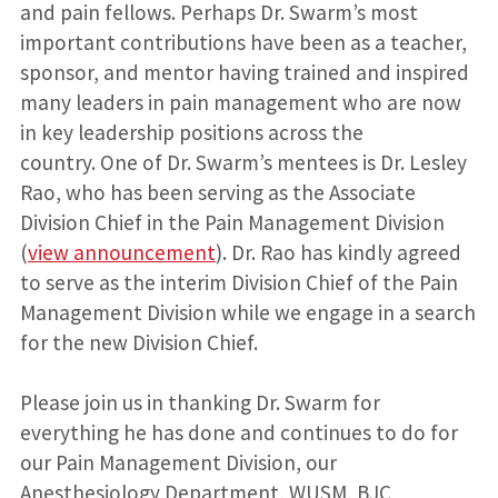
and pain fellows. Perhaps Dr. Swarm’s most
important contributions have been as a teacher,
sponsor, and mentor having trained and inspired
many leaders in pain management who are now
in key leadership positions across the
country. One of Dr. Swarm’s mentees is Dr. Lesley
Rao, who has been serving as the Associate
Division Chief in the Pain Management Division
(
view announcement
). Dr. Rao has kindly agreed
to serve as the interim Division Chief of the Pain
Management Division while we engage in a search
for the new Division Chief.
Please join us in thanking Dr. Swarm for
everything he has done and continues to do for
our Pain Management Division, our
Anesthesiology Department, WUSM, BJC