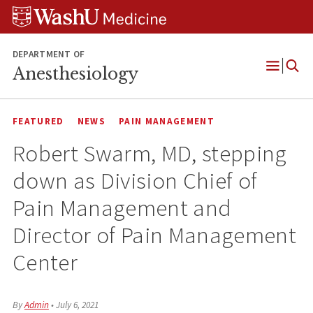
Skip
Skip
Skip
to
to
to
content
search
footer
DEPARTMENT OF
Anesthesiology
Open
Menu
FEATURED
NEWS
PAIN MANAGEMENT
Robert Swarm, MD, stepping
down as Division Chief of
Pain Management and
Director of Pain Management
Center
By
Admin
•
July 6, 2021