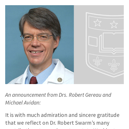
An announcement from Drs. Robert Gereau and
Michael Avidan:
It is with much admiration and sincere gratitude
that we reflect on Dr. Robert Swarm’s many