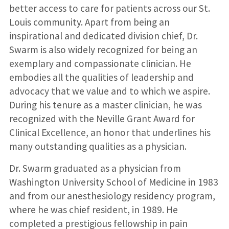
better access to care for patients across our St.
Louis community. Apart from being an
inspirational and dedicated division chief, Dr.
Swarm is also widely recognized for being an
exemplary and compassionate clinician. He
embodies all the qualities of leadership and
advocacy that we value and to which we aspire.
During his tenure as a master clinician, he was
recognized with the Neville Grant Award for
Clinical Excellence, an honor that underlines his
many outstanding qualities as a physician.
Dr. Swarm graduated as a physician from
Washington University School of Medicine in 1983
and from our anesthesiology residency program,
where he was chief resident, in 1989. He
completed a prestigious fellowship in pain