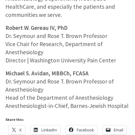
HealthCare, and especially the patients and
communities we serve.
Robert W. Gereau IV, PhD
Dr. Seymour and Rose T. Brown Professor
Vice Chair for Research, Department of
Anesthesiology
Director | Washington University Pain Center
Michael S. Avidan, MBBCh, FCASA
Dr. Seymour and Rose T. Brown Professor of
Anesthesiology
Head of the Department of Anesthesiology
Anesthesiologist-in-Chief, Barnes-Jewish Hospital
Share this:
X
LinkedIn
Facebook
Email