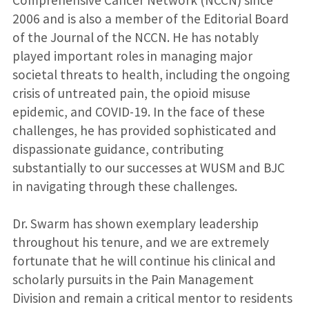
Comprehensive Cancer Network (NCCN) since
2006 and is also a member of the Editorial Board
of the Journal of the NCCN. He has notably
played important roles in managing major
societal threats to health, including the ongoing
crisis of untreated pain, the opioid misuse
epidemic, and COVID-19. In the face of these
challenges, he has provided sophisticated and
dispassionate guidance, contributing
substantially to our successes at WUSM and BJC
in navigating through these challenges.
Dr. Swarm has shown exemplary leadership
throughout his tenure, and we are extremely
fortunate that he will continue his clinical and
scholarly pursuits in the Pain Management
Division and remain a critical mentor to residents