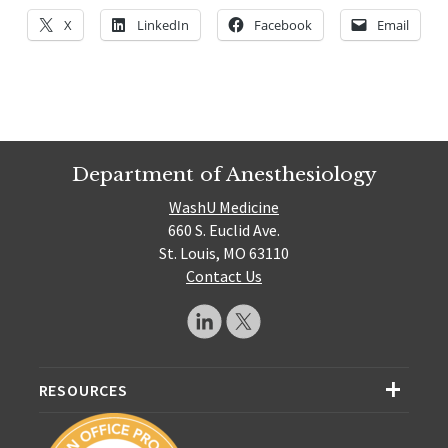
X
LinkedIn
Facebook
Email
Department of Anesthesiology
WashU Medicine
660 S. Euclid Ave.
St. Louis, MO 63110
Contact Us
RESOURCES