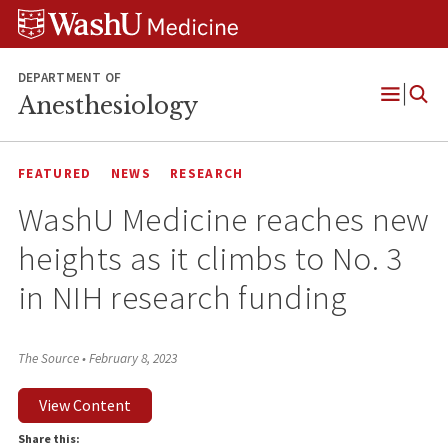
Skip
Skip
Skip
to
to
to
content
search
footer
DEPARTMENT OF
Anesthesiology
Open
Menu
FEATURED
NEWS
RESEARCH
WashU Medicine reaches new
heights as it climbs to No. 3
in NIH research funding
The Source
•
February 8, 2023
View Content
Share this: