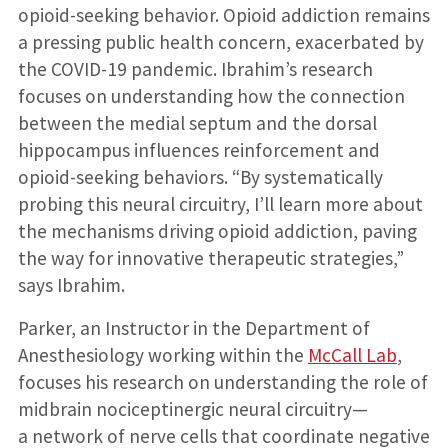
opioid-seeking behavior. Opioid addiction remains
a pressing public health concern, exacerbated by
the COVID-19 pandemic. Ibrahim’s research
focuses on understanding how the connection
between the medial septum and the dorsal
hippocampus influences reinforcement and
opioid-seeking behaviors. “By systematically
probing this neural circuitry, I’ll learn more about
the mechanisms driving opioid addiction, paving
the way for innovative therapeutic strategies,”
says Ibrahim.
Parker, an Instructor in the Department of
Anesthesiology working within the
McCall Lab
,
focuses his research on understanding the role of
midbrain nociceptinergic neural circuitry—
a network of nerve cells that coordinate negative