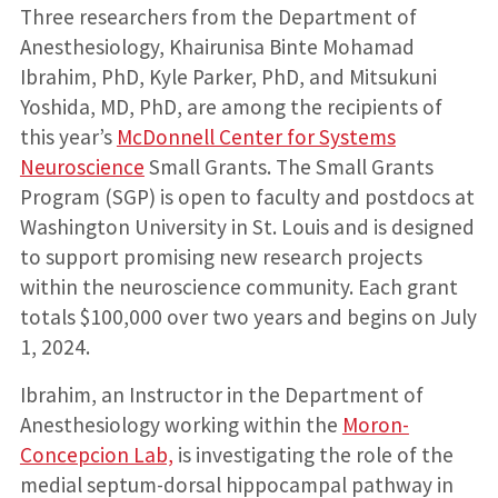
Three researchers from the Department of
Anesthesiology, Khairunisa Binte Mohamad
Ibrahim, PhD, Kyle Parker, PhD, and Mitsukuni
Yoshida, MD, PhD, are among the recipients of
this year’s
McDonnell Center for Systems
Neuroscience
Small Grants. The Small Grants
Program (SGP) is open to faculty and postdocs at
Washington University in St. Louis and is designed
to support promising new research projects
within the neuroscience community. Each grant
totals $100,000 over two years and begins on July
1, 2024.
Ibrahim, an Instructor in the Department of
Anesthesiology working within the
Moron-
Concepcion Lab,
is investigating the role of the
medial septum-dorsal hippocampal pathway in