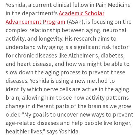
Yoshida, a current clinical fellow in Pain Medicine
in the department’s
Academic Scholar
Advancement Program
(ASAP), is focusing on the
complex relationship between aging, neuronal
activity, and longevity. His research aims to
understand why aging is a significant risk factor
for chronic diseases like Alzheimer’s, diabetes,
and heart disease, and how we might be able to
slow down the aging process to prevent these
diseases. Yoshida is using a new method to
identify which nerve cells are active in the aging
brain, allowing him to see how activity patterns
change in different parts of the brain as we grow
older. “My goal is to uncover new ways to prevent
age-related diseases and help people live longer,
healthier lives,” says Yoshida.