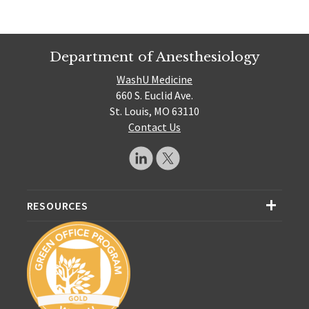
Department of Anesthesiology
WashU Medicine
660 S. Euclid Ave.
St. Louis, MO 63110
Contact Us
RESOURCES