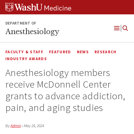
Skip
Skip
Skip
to
to
to
content
search
footer
DEPARTMENT OF
Anesthesiology
Open
Menu
FACULTY & STAFF
FEATURED
NEWS
RESEARCH
INDUSTRY AWARDS
Anesthesiology members
receive McDonnell Center
grants to advance addiction,
pain, and aging studies
By
Admin
•
May 28, 2024