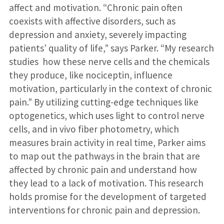
affect and motivation. “Chronic pain often
coexists with affective disorders, such as
depression and anxiety, severely impacting
patients’ quality of life,” says Parker. “My research
studies how these nerve cells and the chemicals
they produce, like nociceptin, influence
motivation, particularly in the context of chronic
pain.” By utilizing cutting-edge techniques like
optogenetics, which uses light to control nerve
cells, and in vivo fiber photometry, which
measures brain activity in real time, Parker aims
to map out the pathways in the brain that are
affected by chronic pain and understand how
they lead to a lack of motivation. This research
holds promise for the development of targeted
interventions for chronic pain and depression.