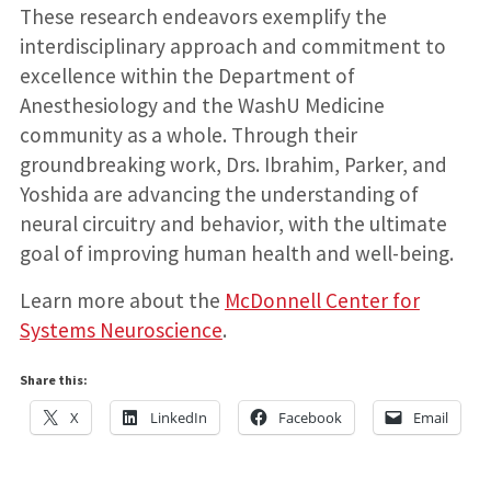
These research endeavors exemplify the
interdisciplinary approach and commitment to
excellence within the Department of
Anesthesiology and the WashU Medicine
community as a whole. Through their
groundbreaking work, Drs. Ibrahim, Parker, and
Yoshida are advancing the understanding of
neural circuitry and behavior, with the ultimate
goal of improving human health and well-being.
Learn more about the
McDonnell Center for
Systems Neuroscience
.
Share this:
X
LinkedIn
Facebook
Email