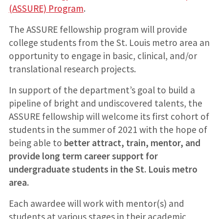
(ASSURE) Program
.
The ASSURE fellowship program will provide
college students from the St. Louis metro area an
opportunity to engage in basic, clinical, and/or
translational research projects.
In support of the department’s goal to build a
pipeline of bright and undiscovered talents, the
ASSURE fellowship will welcome its first cohort of
students in the summer of 2021 with the hope of
being able to
better attract, train, mentor, and
provide long term career support for
undergraduate students in the St. Louis metro
area.
Each awardee will work with mentor(s) and
students at various stages in their academic