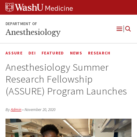
Skip
Skip
Skip
to
to
to
content
search
footer
DEPARTMENT OF
Anesthesiology
Open
Menu
ASSURE
DEI
FEATURED
NEWS
RESEARCH
Anesthesiology Summer
Research Fellowship
(ASSURE) Program Launches
By
Admin
•
November 20, 2020