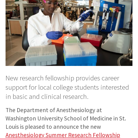
New research fellowship provides career
support for local college students interested
in basic and clinical research.
The Department of Anesthesiology at
Washington University School of Medicine in St.
Louis is pleased to announce the new
Anesthesiology Summer Research Fellowship