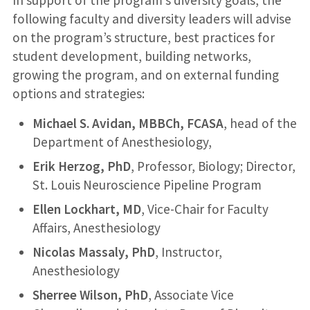
In support of the program’s diversity goals, the
following faculty and diversity leaders will advise
on the program’s structure, best practices for
student development, building networks,
growing the program, and on external funding
options and strategies:
Michael S. Avidan, MBBCh, FCASA
, head of the
Department of Anesthesiology,
Erik Herzog, PhD
, Professor, Biology; Director,
St. Louis Neuroscience Pipeline Program
Ellen Lockhart, MD
, Vice-Chair for Faculty
Affairs, Anesthesiology
Nicolas Massaly, PhD
, Instructor,
Anesthesiology
Sherree Wilson, PhD
, Associate Vice