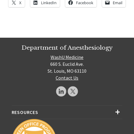
X
LinkedIn
Facebook
Email
Department of Anesthesiology
WashU Medicine
660 S. Euclid Ave.
St. Louis, MO 63110
Contact Us
RESOURCES