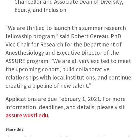
Chancellor and Associate Dean of Diversity,
Equity, and Inclusion.
“We are thrilled to launch this summer research
fellowship program,” said Robert Gereau, PhD,
Vice Chair for Research for the Department of
Anesthesiology and Executive Director of the
ASSURE program. “We are all very excited to meet
the upcoming cohort, build collaborative
relationships with local institutions, and continue
creating a pipeline of new talent.”
Applications are due February 1, 2021. For more
information, deadlines, and details, please visit
assure.wustl.edu
.
Share this: