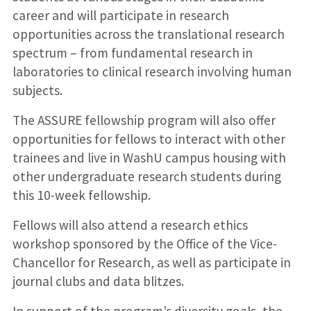
career and will participate in research
opportunities across the translational research
spectrum – from fundamental research in
laboratories to clinical research involving human
subjects.
The ASSURE fellowship program will also offer
opportunities for fellows to interact with other
trainees and live in WashU campus housing with
other undergraduate research students during
this 10-week fellowship.
Fellows will also attend a research ethics
workshop sponsored by the Office of the Vice-
Chancellor for Research, as well as participate in
journal clubs and data blitzes.