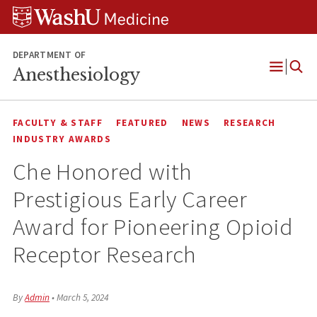
Skip
Skip
Skip
to
to
to
content
search
footer
DEPARTMENT OF
Anesthesiology
Open
Menu
FACULTY & STAFF
FEATURED
NEWS
RESEARCH
INDUSTRY AWARDS
Che Honored with
Prestigious Early Career
Award for Pioneering Opioid
Receptor Research
By
Admin
•
March 5, 2024