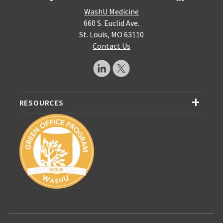
WashU Medicine
660 S. Euclid Ave.
St. Louis, MO 63110
Contact Us
RESOURCES