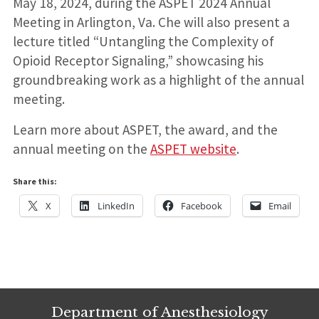
May 18, 2024, during the ASPET 2024 Annual
Meeting in Arlington, Va. Che will also present a
lecture titled “Untangling the Complexity of
Opioid Receptor Signaling,” showcasing his
groundbreaking work as a highlight of the annual
meeting.
Learn more about ASPET, the award, and the
annual meeting on the
ASPET website
.
Share this:
X
LinkedIn
Facebook
Email
Department of Anesthesiology