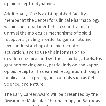
opioid receptor dynamics.
Additionally, Che is a distinguished faculty
member at the Center for Clinical Pharmacology
within the department. His research aims to
unravel the molecular mechanisms of opioid
receptor signaling in order to gain an atomic-
level understanding of opioid receptor
activation, and to use this information to
develop chemical and synthetic biologic tools. His
groundbreaking work, particularly on the kappa
opioid receptor, has earned recognition through
publications in prestigious journals such as Cell,
Science, and Nature.
The Early Career Award will be presented by the
Division for Molecular Pharmacology on Saturday,