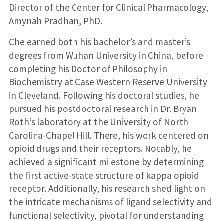
Director of the Center for Clinical Pharmacology,
Amynah Pradhan, PhD.
Che earned both his bachelor’s and master’s
degrees from Wuhan University in China, before
completing his Doctor of Philosophy in
Biochemistry at Case Western Reserve University
in Cleveland. Following his doctoral studies, he
pursued his postdoctoral research in Dr. Bryan
Roth’s laboratory at the University of North
Carolina-Chapel Hill. There, his work centered on
opioid drugs and their receptors. Notably, he
achieved a significant milestone by determining
the first active-state structure of kappa opioid
receptor. Additionally, his research shed light on
the intricate mechanisms of ligand selectivity and
functional selectivity, pivotal for understanding