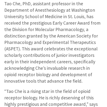
Tao Che, PhD, assistant professor in the
Department of Anesthesiology at Washington
University School of Medicine in St. Louis, has
received the prestigious Early Career Award from
the Division for Molecular Pharmacology, a
distinction granted by the American Society for
Pharmacology and Experimental Therapeutics
(ASPET). This award celebrates the exceptional
scholarly contributions of junior investigators
early in their independent careers, specifically
acknowledging Che’s invaluable research in
opioid receptor biology and development of
innovative tools that advance the field.
“Tao Che is a rising star in the field of opioid
receptor biology. He is richly deserving of this
highly prestigious and competitive award,” says