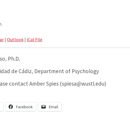
m.
ar
|
Outlook
|
iCal File
so, Ph.D.
sidad de Cádiz, Department of Psychology
ease contact Amber Spies (spiesa@wustl.edu)
n
Facebook
Email