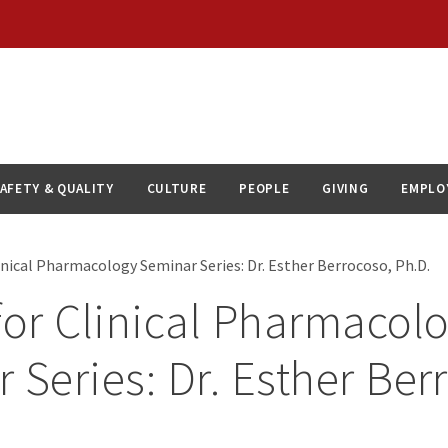
AFETY & QUALITY
CULTURE
PEOPLE
GIVING
EMPLO
inical Pharmacology Seminar Series: Dr. Esther Berrocoso, Ph.D.
for Clinical Pharmacol
 Series: Dr. Esther Ber