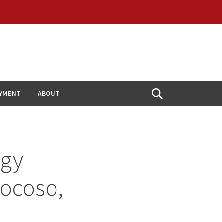
YMENT
ABOUT
Open
Search
ogy
rocoso,