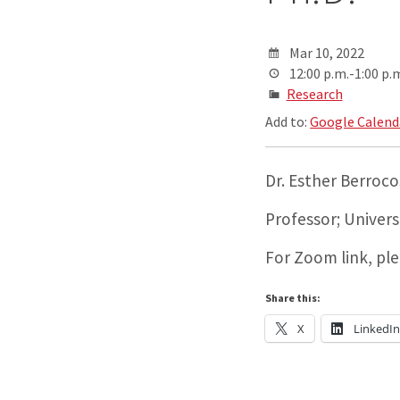
Mar 10, 2022
12:00 p.m.-1:00 p.
Research
Add to:
Google Calend
Dr. Esther Berroco
Professor; Univer
For Zoom link, pl
Share this:
X
LinkedI