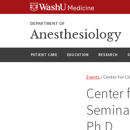
Skip
Skip
Skip
to
to
to
content
search
footer
DEPARTMENT OF
Anesthesiology
PATIENT CARE
EDUCATION
RESEARCH
S
Events
/ Center for Cl
Center 
Seminar
Ph.D.