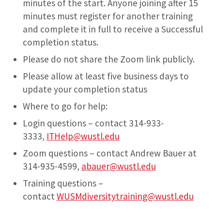
minutes of the start. Anyone joining after 15
minutes must register for another training
and complete it in full to receive a Successful
completion status.
Please do not share the Zoom link publicly.
Please allow at least five business days to
update your completion status
Where to go for help:
Login questions – contact 314-933-
3333,
ITHelp@wustl.edu
Zoom questions – contact Andrew Bauer at
314-935-4599,
abauer@wustl.edu
Training questions –
contact
WUSMdiversitytraining@wustl.edu