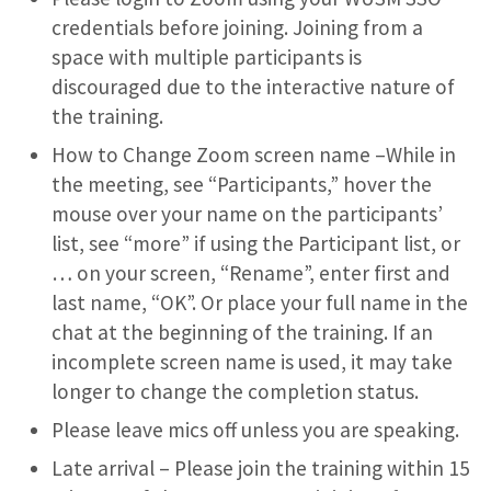
credentials before joining. Joining from a
space with multiple participants is
discouraged due to the interactive nature of
the training.
How to Change Zoom screen name –While in
the meeting, see “Participants,” hover the
mouse over your name on the participants’
list, see “more” if using the Participant list, or
… on your screen, “Rename”, enter first and
last name, “OK”. Or place your full name in the
chat at the beginning of the training. If an
incomplete screen name is used, it may take
longer to change the completion status.
Please leave mics off unless you are speaking.
Late arrival – Please join the training within 15