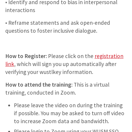
• Identify and respond to bias in interpersonal
interactions
• Reframe statements and ask open-ended
questions to foster inclusive dialogue.
How to Register:
Please click on the
registration
link
, which will sign you up automatically after
verifying your wustlkey information.
How to attend the training:
This is a virtual
training, conducted in Zoom.
Please leave the video on during the training
if possible. You may be asked to turn off video
to increase Zoom data and bandwidth.
Please login to Zoom using your WUSM SSO