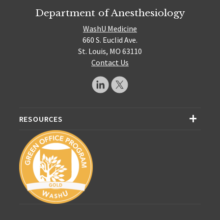
Department of Anesthesiology
WashU Medicine
660 S. Euclid Ave.
St. Louis, MO 63110
Contact Us
RESOURCES