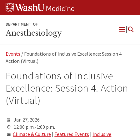
Skip
Skip
Skip
to
to
to
content
search
footer
DEPARTMENT OF
Anesthesiology
Open
Menu
Events
/ Foundations of Inclusive Excellence: Session 4.
Action (Virtual)
Foundations of Inclusive
Excellence: Session 4. Action
(Virtual)
Jan 27, 2026
12:00 p.m.-1:00 p.m.
Climate & Culture
|
Featured Events
|
Inclusive