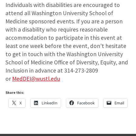
Individuals with disabilities are encouraged to
attend all Washington University School of
Medicine sponsored events. If you are a person
with a disability who requires reasonable
accommodation to participate in this event at
least one week before the event, don’t hesitate
to get in touch with the Washington University
School of Medicine Office of Diversity, Equity, and
Inclusion in advance at 314-273-2809
or
MedDEI@wustl.edu
Share this:
X
LinkedIn
Facebook
Email