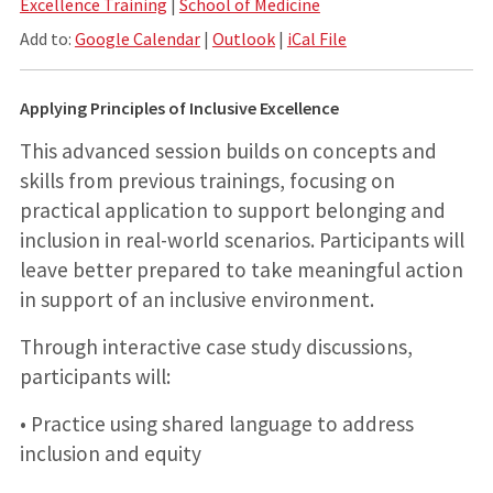
Excellence Training
|
School of Medicine
Add to:
Google Calendar
|
Outlook
|
iCal File
Applying Principles of Inclusive Excellence
This advanced session builds on concepts and
skills from previous trainings, focusing on
practical application to support belonging and
inclusion in real-world scenarios. Participants will
leave better prepared to take meaningful action
in support of an inclusive environment.
Through interactive case study discussions,
participants will:
• Practice using shared language to address
inclusion and equity