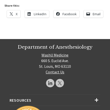
Share this:
X
LinkedIn
Facebook
Email
Department of Anesthesiology
WashU Medicine
660 S. Euclid Ave.
St. Louis, MO 63110
Contact Us
RESOURCES