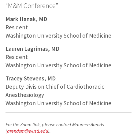
“M&M Conference”
Mark Hanak, MD
Resident
Washington University School of Medicine
Lauren Lagrimas, MD
Resident
Washington University School of Medicine
Tracey Stevens, MD
Deputy Division Chief of Cardiothoracic
Anesthesiology
Washington University School of Medicine
For the Zoom link, please contact Maureen Arends
(
arendsm@wustl.edu
).