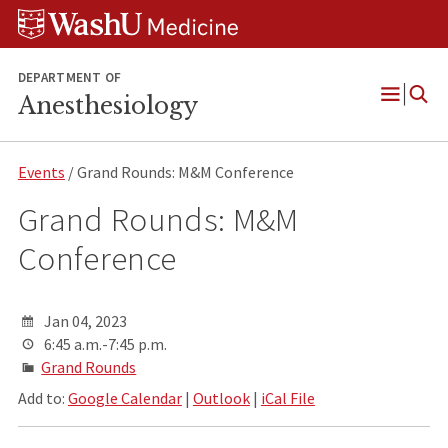
Skip
Skip
Skip
to
to
to
content
search
footer
DEPARTMENT OF
Anesthesiology
Open
Menu
Events
/ Grand Rounds: M&M Conference
Grand Rounds: M&M
Conference
Jan 04, 2023
6:45 a.m.-7:45 p.m.
Grand Rounds
Add to:
Google Calendar
|
Outlook
|
iCal File