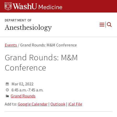
Skip
Skip
Skip
to
to
to
content
search
footer
DEPARTMENT OF
Anesthesiology
Open
Menu
Events
/ Grand Rounds: M&M Conference
Grand Rounds: M&M
Conference
Mar 02, 2022
6:45 a.m.-7:45 a.m.
Grand Rounds
Add to:
Google Calendar
|
Outlook
|
iCal File