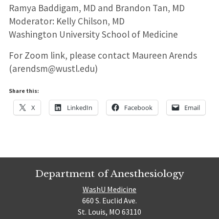
Ramya Baddigam, MD and Brandon Tan, MD
Moderator: Kelly Chilson, MD
Washington University School of Medicine
For Zoom link, please contact Maureen Arends
(arendsm@wustl.edu)
Share this:
X
LinkedIn
Facebook
Email
Department of Anesthesiology
WashU Medicine
660 S. Euclid Ave.
St. Louis, MO 63110