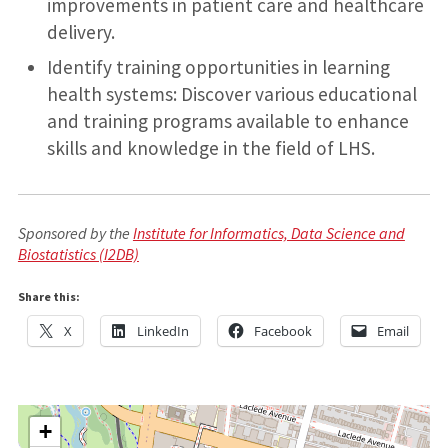
improvements in patient care and healthcare
delivery.
Identify training opportunities in learning
health systems: Discover various educational
and training programs available to enhance
skills and knowledge in the field of LHS.
Sponsored by the
Institute for Informatics, Data Science and
Biostatistics (I2DB)
Share this:
X
LinkedIn
Facebook
Email
+