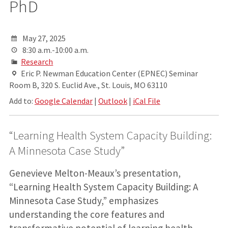
PhD
May 27, 2025
8:30 a.m.-10:00 a.m.
Research
Eric P. Newman Education Center (EPNEC) Seminar
Room B, 320 S. Euclid Ave., St. Louis, MO 63110
Add to:
Google Calendar
|
Outlook
|
iCal File
“Learning Health System Capacity Building:
A Minnesota Case Study”
Genevieve Melton-Meaux’s presentation,
“Learning Health System Capacity Building: A
Minnesota Case Study,” emphasizes
understanding the core features and
transformative potential of learning health