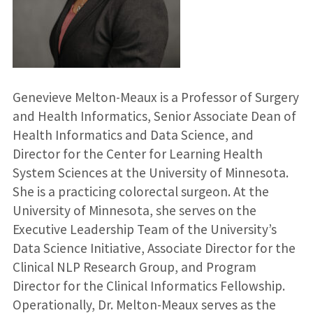
Genevieve Melton-Meaux is a Professor of Surgery
and Health Informatics, Senior Associate Dean of
Health Informatics and Data Science, and
Director for the Center for Learning Health
System Sciences at the University of Minnesota.
She is a practicing colorectal surgeon. At the
University of Minnesota, she serves on the
Executive Leadership Team of the University’s
Data Science Initiative, Associate Director for the
Clinical NLP Research Group, and Program
Director for the Clinical Informatics Fellowship.
Operationally, Dr. Melton-Meaux serves as the