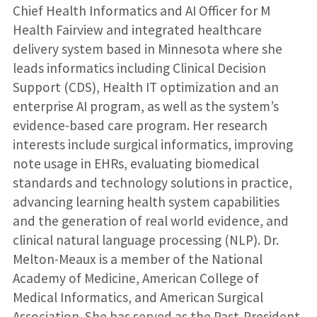
Chief Health Informatics and AI Officer for M
Health Fairview and integrated healthcare
delivery system based in Minnesota where she
leads informatics including Clinical Decision
Support (CDS), Health IT optimization and an
enterprise AI program, as well as the system’s
evidence-based care program. Her research
interests include surgical informatics, improving
note usage in EHRs, evaluating biomedical
standards and technology solutions in practice,
advancing learning health system capabilities
and the generation of real world evidence, and
clinical natural language processing (NLP). Dr.
Melton-Meaux is a member of the National
Academy of Medicine, American College of
Medical Informatics, and American Surgical
Association. She has served as the Past-President