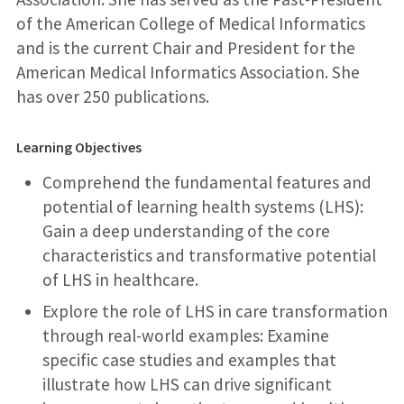
of the American College of Medical Informatics
and is the current Chair and President for the
American Medical Informatics Association. She
has over 250 publications.
Learning Objectives
Comprehend the fundamental features and
potential of learning health systems (LHS):
Gain a deep understanding of the core
characteristics and transformative potential
of LHS in healthcare.
Explore the role of LHS in care transformation
through real-world examples: Examine
specific case studies and examples that
illustrate how LHS can drive significant