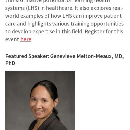
systems (LHS) in healthcare. It also explores real-
world examples of how LHS can improve patient
care and highlights various training opportunities
to develop expertise in this field. Register for this
event
here
.
Featured Speaker: Genevieve Melton-Meaux, MD,
PhD