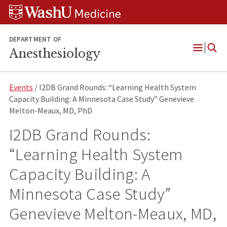
Skip
Skip
Skip
to
to
to
content
search
footer
DEPARTMENT OF
Anesthesiology
Open
Menu
Events
/ I2DB Grand Rounds: “Learning Health System
Capacity Building: A Minnesota Case Study” Genevieve
Melton-Meaux, MD, PhD
I2DB Grand Rounds:
“Learning Health System
Capacity Building: A
Minnesota Case Study”
Genevieve Melton-Meaux, MD,