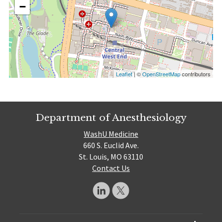
−
Leaflet
| ©
OpenStreetMap
contributors
Department of Anesthesiology
WashU Medicine
660 S. Euclid Ave.
St. Louis, MO 63110
Contact Us