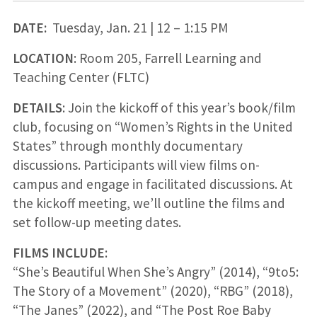
DATE:
Tuesday, Jan. 21 | 12 – 1:15 PM
LOCATION
: Room 205, Farrell Learning and
Teaching Center (FLTC)
DETAILS
: Join the kickoff of this year’s book/film
club, focusing on “Women’s Rights in the United
States” through monthly documentary
discussions. Participants will view films on-
campus and engage in facilitated discussions. At
the kickoff meeting, we’ll outline the films and
set follow-up meeting dates.
FILMS INCLUDE
:
“She’s Beautiful When She’s Angry” (2014), “9to5:
The Story of a Movement” (2020), “RBG” (2018),
“The Janes” (2022), and “The Post Roe Baby