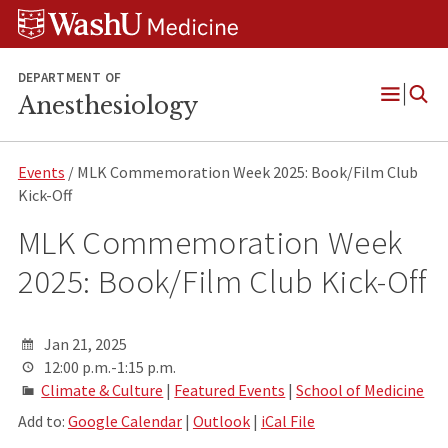
Skip
Skip
Skip
to
to
to
content
search
footer
DEPARTMENT OF
Anesthesiology
Open
Menu
Events
/ MLK Commemoration Week 2025: Book/Film Club
Kick-Off
MLK Commemoration Week
2025: Book/Film Club Kick-Off
Jan 21, 2025
12:00 p.m.-1:15 p.m.
Climate & Culture
|
Featured Events
|
School of Medicine
Add to:
Google Calendar
|
Outlook
|
iCal File