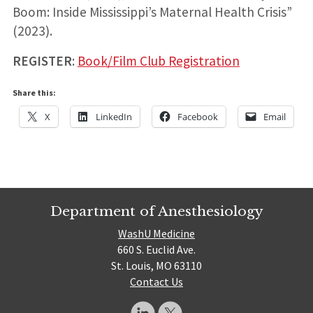
Boom: Inside Mississippi’s Maternal Health Crisis”
(2023).
REGISTER
:
Book/Film Club Registration
Share this:
X
LinkedIn
Facebook
Email
Department of Anesthesiology
WashU Medicine
660 S. Euclid Ave.
St. Louis, MO 63110
Contact Us