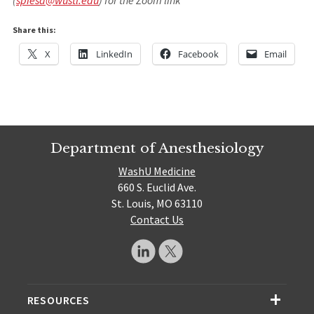
Share this:
X
LinkedIn
Facebook
Email
Department of Anesthesiology
WashU Medicine
660 S. Euclid Ave.
St. Louis, MO 63110
Contact Us
RESOURCES