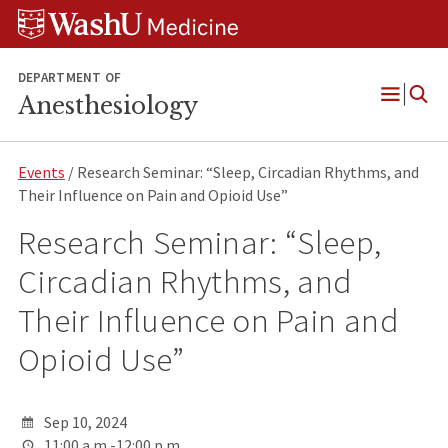
Skip
Skip
Skip
to
to
to
content
search
footer
DEPARTMENT OF
Anesthesiology
Open
Menu
Events
/ Research Seminar: “Sleep, Circadian Rhythms, and
Their Influence on Pain and Opioid Use”
Research Seminar: “Sleep,
Circadian Rhythms, and
Their Influence on Pain and
Opioid Use”
Sep 10, 2024
11:00 a.m.-12:00 p.m.