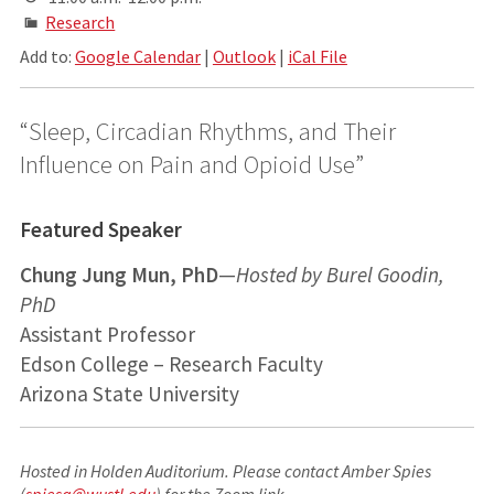
Research
Add to:
Google Calendar
|
Outlook
|
iCal File
“Sleep, Circadian Rhythms, and Their
Influence on Pain and Opioid Use”
Featured Speaker
Chung Jung Mun, PhD
—
Hosted by Burel Goodin,
PhD
Assistant Professor
Edson College – Research Faculty
Arizona State University
Hosted in Holden Auditorium. Please contact Amber Spies
(
spiesa@wustl.edu
) for the Zoom link