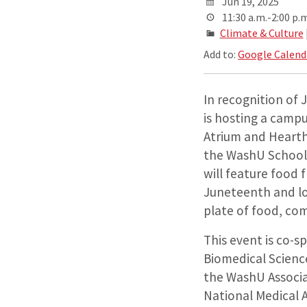
Jun 19, 2025
11:30 a.m.-2:00 p.m
Climate & Culture
Add to:
Google Calend
In recognition of 
is hosting a camp
Atrium and Heart
the WashU School
will feature food
Juneteenth and lo
plate of food, co
This event is co-s
Biomedical Scienc
the WashU Associa
National Medical 