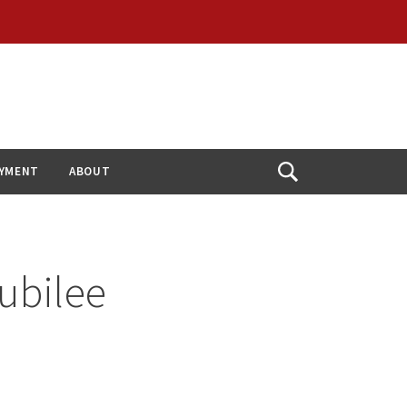
YMENT
ABOUT
Open
Search
ubilee