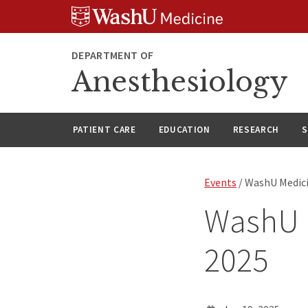
Skip
Skip
Skip
to
to
to
content
search
footer
DEPARTMENT OF
Anesthesiology
PATIENT CARE
EDUCATION
RESEARCH
S
Events
/ WashU Medici
WashU 
2025