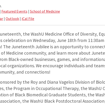
.
|
Featured Events
|
School of Medicine
ar
|
Outlook
|
iCal File
Juneteenth, the WashU Medicine Office of Diversity, Equ
us celebration on Wednesday, June 18th from 11:30am
h!
The Juneteenth Jubilee is an opportunity to conne
 of Medicine community, and learn more about Junete
 from Black-owned businesses, games, and information
cal organizations. We encourage individuals and teams
mmunity, and connections!
ponsored by the Roy and Diana Vagelos Division of Biol
es, the Program in Occupational Therapy, the WashU 
tion of Black Biomedical Graduate Students, the Wa
Association, the WashU Black Postdoctoral Associatio