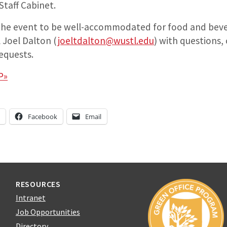
 Staff Cabinet.
 the event to be well-accommodated for food and beve
 Joel Dalton (
joeltdalton@wustl.edu
) with questions,
equests.
P»
n
Facebook
Email
RESOURCES
Intranet
Job Opportunities
Directory