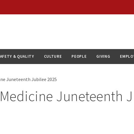
AFETY & QUALITY
CULTURE
PEOPLE
GIVING
EMPLO
ne Juneteenth Jubilee 2025
Medicine Juneteenth J