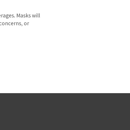
rages. Masks will
 concerns, or