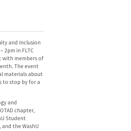
ity and Inclusion
 – 2pm in FLTC
ct with members of
enth. The event
al materials about
 to stop by for a
ogy and
COTAD chapter,
shU Student
n, and the WashU