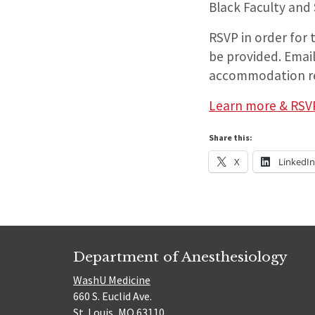
Black Faculty and
RSVP in order for
be provided. Email
accommodation r
Learn more & RSV
Share this:
X
LinkedI
Department of Anesthesiology
WashU Medicine
660 S. Euclid Ave.
St. Louis, MO 63110