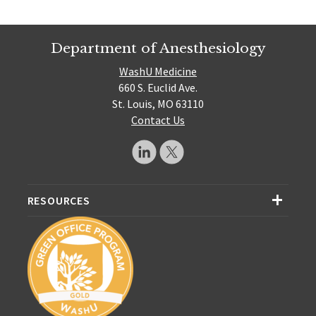
Department of Anesthesiology
WashU Medicine
660 S. Euclid Ave.
St. Louis, MO 63110
Contact Us
RESOURCES