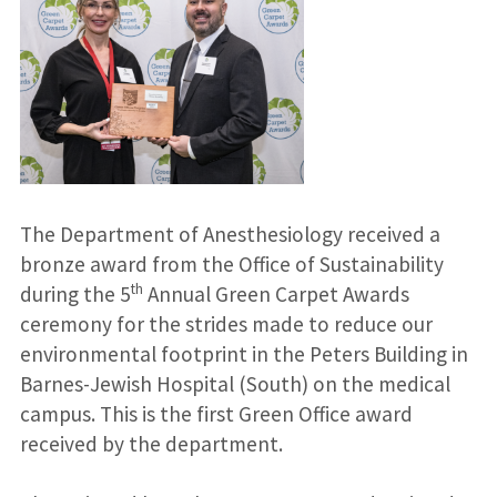
The Department of Anesthesiology received a
bronze award from the Office of Sustainability
th
during the 5
Annual Green Carpet Awards
ceremony for the strides made to reduce our
environmental footprint in the Peters Building in
Barnes-Jewish Hospital (South) on the medical
campus. This is the first Green Office award
received by the department.