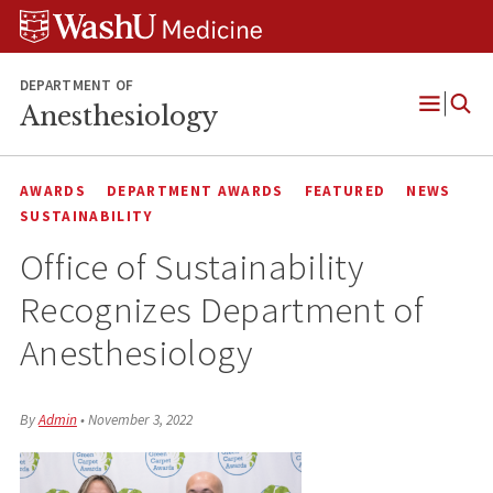
Skip
Skip
Skip
to
to
to
content
search
footer
DEPARTMENT OF
Anesthesiology
Open
Menu
AWARDS
DEPARTMENT AWARDS
FEATURED
NEWS
SUSTAINABILITY
Office of Sustainability
Recognizes Department of
Anesthesiology
By
Admin
•
November 3, 2022