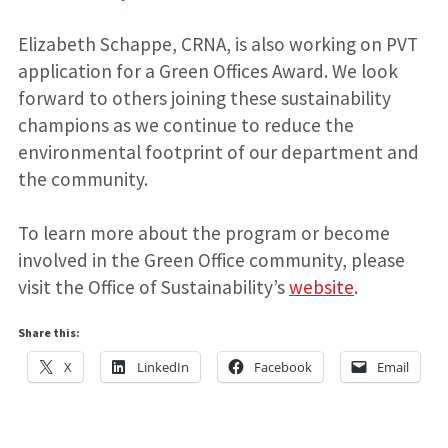
Elizabeth Schappe, CRNA, is also working on PVT
application for a Green Offices Award. We look
forward to others joining these sustainability
champions as we continue to reduce the
environmental footprint of our department and
the community.
To learn more about the program or become
involved in the Green Office community, please
visit the Office of Sustainability’s
website
.
Share this:
X
LinkedIn
Facebook
Email