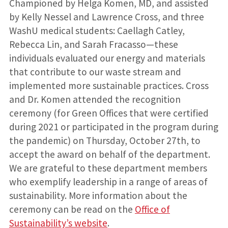
Championed by Helga Komen, MD, and assisted
by Kelly Nessel and Lawrence Cross, and three
WashU medical students: Caellagh Catley,
Rebecca Lin, and Sarah Fracasso—these
individuals evaluated our energy and materials
that contribute to our waste stream and
implemented more sustainable practices. Cross
and Dr. Komen attended the recognition
ceremony (for Green Offices that were certified
during 2021 or participated in the program during
the pandemic) on Thursday, October 27th, to
accept the award on behalf of the department.
We are grateful to these department members
who exemplify leadership in a range of areas of
sustainability. More information about the
ceremony can be read on the
Office of
Sustainability’s website
.