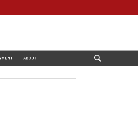
YMENT
ABOUT
Open
Search