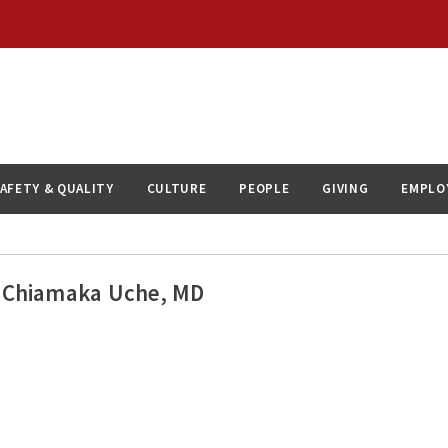
AFETY & QUALITY
CULTURE
PEOPLE
GIVING
EMPLO
Chiamaka Uche, MD