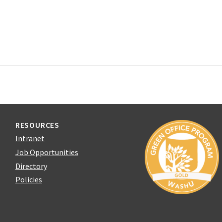
RESOURCES
Intranet
Job Opportunities
Directory
Policies