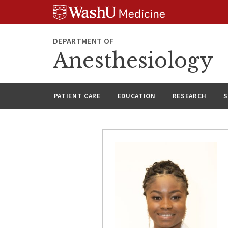
Skip
Skip
Skip
to
to
to
content
search
footer
DEPARTMENT OF
Anesthesiology
PATIENT CARE
EDUCATION
RESEARCH
S