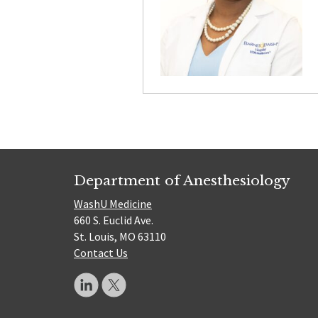
Department of Anesthesiology
WashU Medicine
660 S. Euclid Ave.
St. Louis, MO 63110
Contact Us