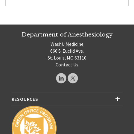
Department of Anesthesiology
WashU Medicine
660 S. Euclid Ave.
St. Louis, MO 63110
Contact Us
RESOURCES