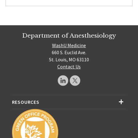
Department of Anesthesiology
WashU Medicine
660 S. Euclid Ave.
St. Louis, MO 63110
Contact Us
RESOURCES