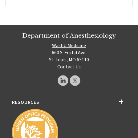
Department of Anesthesiology
WashU Medicine
660 S. Euclid Ave.
St. Louis, MO 63110
Contact Us
RESOURCES