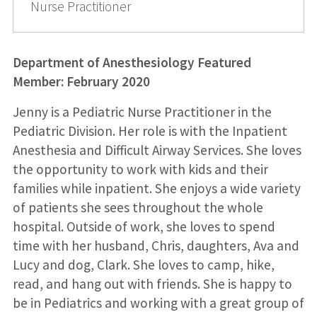
Nurse Practitioner
Department of Anesthesiology Featured
Member: February
2020
Jenny is a Pediatric Nurse Practitioner in the
Pediatric Division. Her role is with the Inpatient
Anesthesia and Difficult Airway Services. She loves
the opportunity to work with kids and their
families while inpatient. She enjoys a wide variety
of patients she sees throughout the whole
hospital. Outside of work, she loves to spend
time with her husband, Chris, daughters, Ava and
Lucy and dog, Clark. She loves to camp, hike,
read, and hang out with friends. She is happy to
be in Pediatrics and working with a great group of