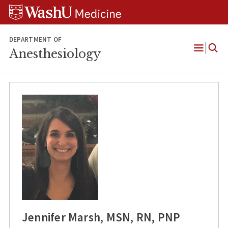
Skip
Skip
Skip
to
to
to
content
search
footer
DEPARTMENT OF
Anesthesiology
Open
Menu
Jennifer Marsh, MSN, RN, PNP