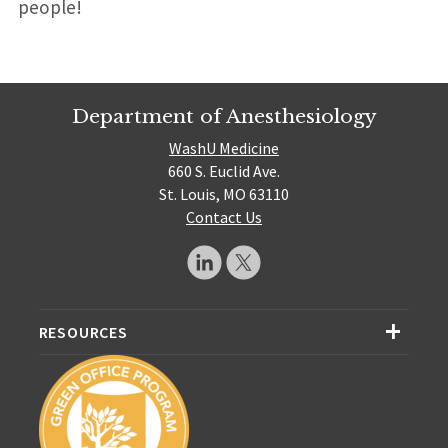
people!
Department of Anesthesiology
WashU Medicine
660 S. Euclid Ave.
St. Louis, MO 63110
Contact Us
RESOURCES