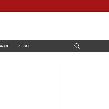
YMENT
ABOUT
Open
Search