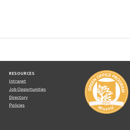
RESOURCES
Intranet
Job Opportunities
Directory
Policies