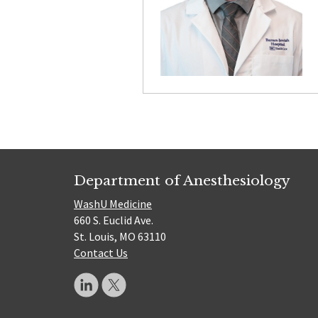
Department of Anesthesiology
WashU Medicine
660 S. Euclid Ave.
St. Louis, MO 63110
Contact Us