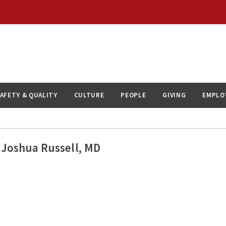
AFETY & QUALITY
CULTURE
PEOPLE
GIVING
EMPLO
Joshua Russell, MD