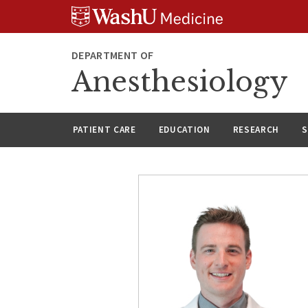
Skip
Skip
Skip
to
to
to
content
search
footer
DEPARTMENT OF
Anesthesiology
PATIENT CARE
EDUCATION
RESEARCH
S