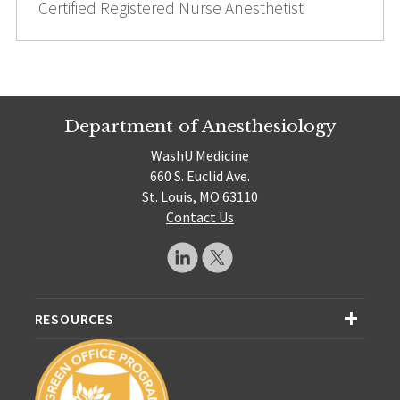
Certified Registered Nurse Anesthetist
Department of Anesthesiology
WashU Medicine
660 S. Euclid Ave.
St. Louis, MO 63110
Contact Us
RESOURCES