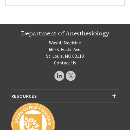
Department of Anesthesiology
WashU Medicine
660 S. Euclid Ave.
St. Louis, MO 63110
Contact Us
RESOURCES