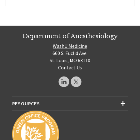
Department of Anesthesiology
WashU Medicine
660 S. Euclid Ave.
St. Louis, MO 63110
Contact Us
RESOURCES