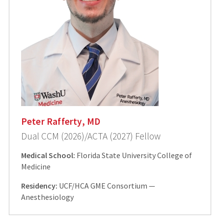
Peter Rafferty, MD
Dual CCM (2026)/ACTA (2027) Fellow
Medical School:
Florida State University College of
Medicine
Residency:
UCF/HCA GME Consortium —
Anesthesiology