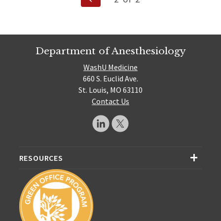
Page
pagination
Department of Anesthesiology
WashU Medicine
660 S. Euclid Ave.
St. Louis, MO 63110
Contact Us
RESOURCES