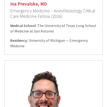
Ina Prevalska, MD
Emergency Medicine – Anesthesiology Critical
Care Medicine Fellow (2026)
Medical School:
The University of Texas Long School
of Medicine at San Antonio
Residency:
University of Michigan — Emergency
Medicine