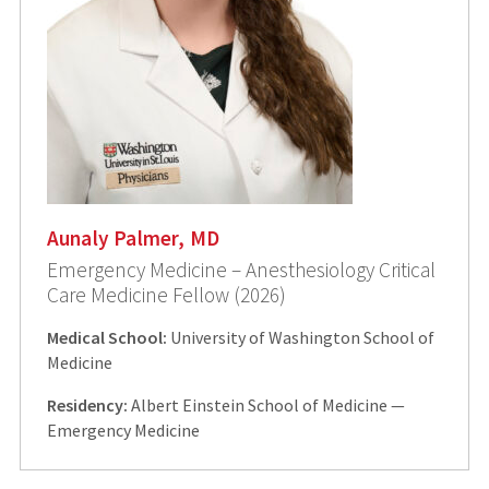
Aunaly Palmer, MD
Emergency Medicine – Anesthesiology Critical
Care Medicine Fellow (2026)
Medical School:
University of Washington School of
Medicine
Residency:
Albert Einstein School of Medicine —
Emergency Medicine