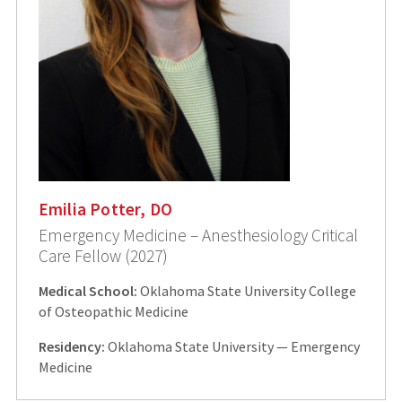
Emilia Potter, DO
Emergency Medicine – Anesthesiology Critical
Care Fellow (2027)
Medical School:
Oklahoma State University College
of Osteopathic Medicine
Residency:
Oklahoma State University — Emergency
Medicine