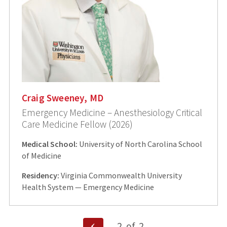
Craig Sweeney, MD
Emergency Medicine – Anesthesiology Critical
Care Medicine Fellow (2026)
Medical School:
University of North Carolina School
of Medicine
Residency:
Virginia Commonwealth University
Health System — Emergency Medicine
Posts
Previous
2
of
2