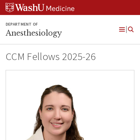
Skip
Skip
Skip
to
to
to
content
search
footer
DEPARTMENT OF
Anesthesiology
Open
Menu
CCM Fellows 2025-26