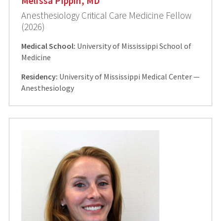
Melissa Pippin, MD
Anesthesiology Critical Care Medicine Fellow
(2026)
Medical School:
University of Mississippi School of
Medicine
Residency:
University of Mississippi Medical Center —
Anesthesiology