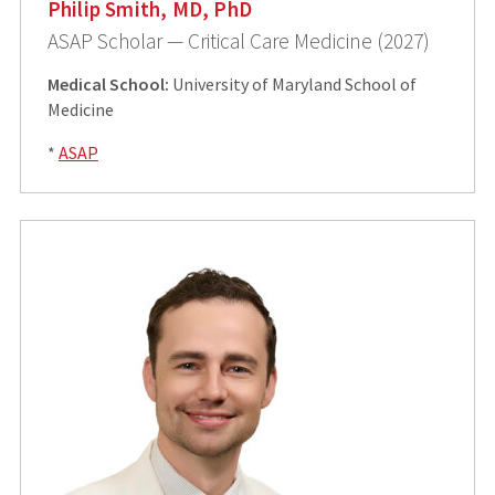
Philip Smith, MD, PhD
ASAP Scholar — Critical Care Medicine (2027)
Medical School:
University of Maryland School of
Medicine
*
ASAP