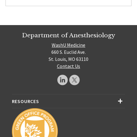
Department of Anesthesiology
WashU Medicine
660 S. Euclid Ave.
St. Louis, MO 63110
Contact Us
RESOURCES