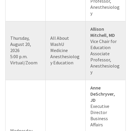
Professor,
Anesthesiolog
y
Allison
Mitchell, MD
Thursday,
All About
Vice Chair for
August 20,
WashU
Education
2026
Medicine
Associate
5:00 p.m.
Anesthesiolog
Professor,
Virtual/Zoom
y Education
Anesthesiolog
y
Anne
DeSchryver,
JD
Executive
Director
Business
Affairs
Wednesday,