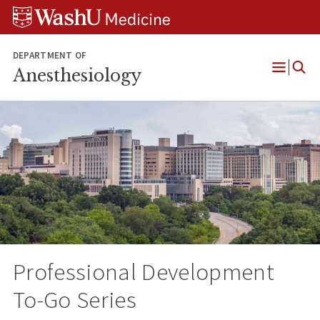
Skip
Skip
Skip
to
to
to
content
search
footer
DEPARTMENT OF
Anesthesiology
Open
Menu
Professional Development
To-Go Series