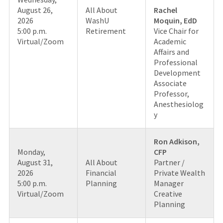
August 26,
All About
Rachel
2026
WashU
Moquin, EdD
5:00 p.m.
Retirement
Vice Chair for
Virtual/Zoom
Academic
Affairs and
Professional
Development
Associate
Professor,
Anesthesiolog
y
Ron Adkison,
Monday,
CFP
August 31,
All About
Partner /
2026
Financial
Private Wealth
5:00 p.m.
Planning
Manager
Virtual/Zoom
Creative
Planning