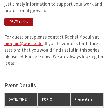
just timely information to support your work and
professional growth.
RSVP today
For questions, please contact Rachel Moquin at
moquin@wustl.edu
. If you have ideas for future
sessions that you would find useful in this series,
please let Rachel know! We are always looking for
ideas.
Event Details
DATE/TIME
TOPIC
Presenters