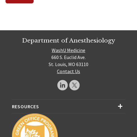
Department of Anesthesiology
WashU Medicine
660 S. Euclid Ave.
St. Louis, MO 63110
Contact Us
RESOURCES