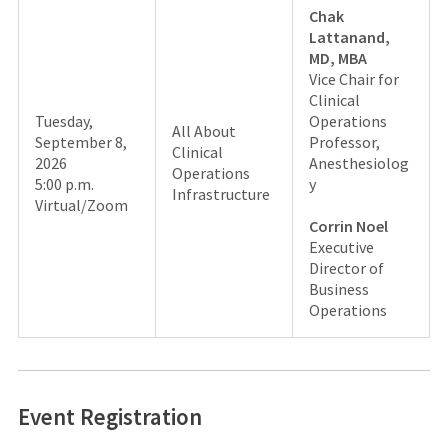
Chak
Lattanand,
MD, MBA
Vice Chair for
Clinical
Tuesday,
Operations
All About
September 8,
Professor,
Clinical
2026
Anesthesiolog
Operations
5:00 p.m.
y
Infrastructure
Virtual/Zoom
Corrin Noel
Executive
Director of
Business
Operations
Event Registration