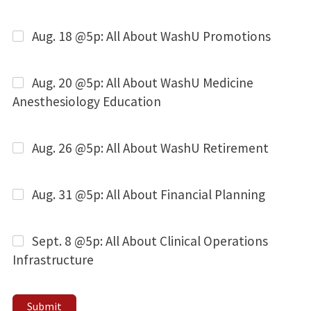
Aug. 18 @5p: All About WashU Promotions
Aug. 20 @5p: All About WashU Medicine
Anesthesiology Education
Aug. 26 @5p: All About WashU Retirement
Aug. 31 @5p: All About Financial Planning
Sept. 8 @5p: All About Clinical Operations
Infrastructure
Submit