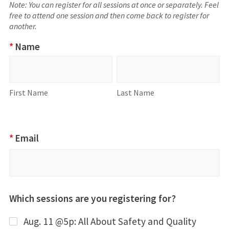
Note: You can register for all sessions at once or separately. Feel
free to attend one session and then come back to register for
another.
2026
*
Name
Professional
Name
First
Last
Development
Name
Name
To-Go Series
First Name
Last Name
RSVP
*
Email
Which sessions are you registering for?
Aug. 11 @5p: All About Safety and Quality