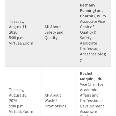
Bethany
Pennington,
PharmD, BCPS
Tuesday,
Associate Vice
August 11,
All About
Chair of
2026
Safety and
Quality &
5:00 p.m.
Quality
Safety
Virtual/Zoom
Associate
Professor,
Anesthesiolog
y
Rachel
Moquin, EdD
Vice Chair for
Tuesday,
Academic
August 18,
All About
Affairs and
2026
WashU
Professional
5:00 p.m.
Promotions
Development
Virtual/Zoom
Associate