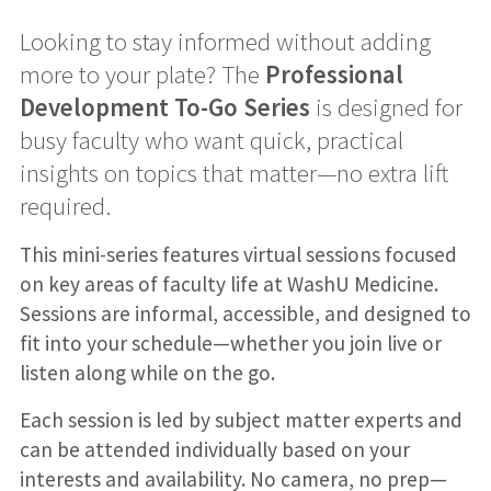
Looking to stay informed without adding
more to your plate? The
Professional
Development To-Go Series
is designed for
busy faculty who want quick, practical
insights on topics that matter—no extra lift
required.
This mini-series features virtual sessions focused
on key areas of faculty life at WashU Medicine.
Sessions are informal, accessible, and designed to
fit into your schedule—whether you join live or
listen along while on the go.
Each session is led by subject matter experts and
can be attended individually based on your
interests and availability. No camera, no prep—