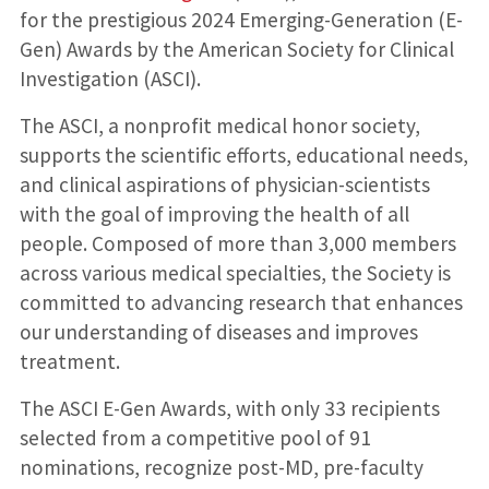
for the prestigious 2024 Emerging-Generation (E-
Gen) Awards by the American Society for Clinical
Investigation (ASCI).
The ASCI, a nonprofit medical honor society,
supports the scientific efforts, educational needs,
and clinical aspirations of physician-scientists
with the goal of improving the health of all
people. Composed of more than 3,000 members
across various medical specialties, the Society is
committed to advancing research that enhances
our understanding of diseases and improves
treatment.
The ASCI E-Gen Awards, with only 33 recipients
selected from a competitive pool of 91
nominations, recognize post-MD, pre-faculty