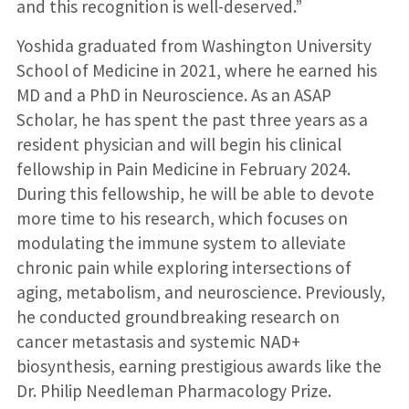
and this recognition is well-deserved.”
Yoshida graduated from Washington University
School of Medicine in 2021, where he earned his
MD and a PhD in Neuroscience. As an ASAP
Scholar, he has spent the past three years as a
resident physician and will begin his clinical
fellowship in Pain Medicine in February 2024.
During this fellowship, he will be able to devote
more time to his research, which focuses on
modulating the immune system to alleviate
chronic pain while exploring intersections of
aging, metabolism, and neuroscience. Previously,
he conducted groundbreaking research on
cancer metastasis and systemic NAD+
biosynthesis, earning prestigious awards like the
Dr. Philip Needleman Pharmacology Prize.