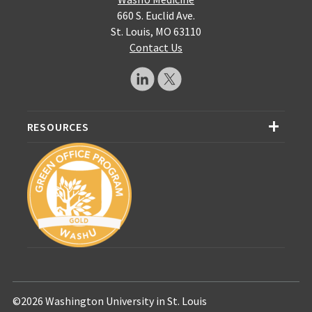
660 S. Euclid Ave.
St. Louis, MO 63110
Contact Us
RESOURCES
©2026 Washington University in St. Louis