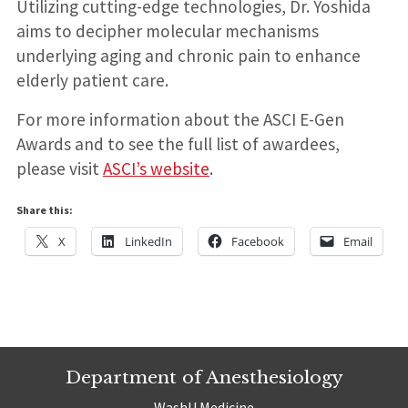
Utilizing cutting-edge technologies, Dr. Yoshida
aims to decipher molecular mechanisms
underlying aging and chronic pain to enhance
elderly patient care.
For more information about the ASCI E-Gen
Awards and to see the full list of awardees,
please visit
ASCI’s website
.
Share this:
X
LinkedIn
Facebook
Email
Department of Anesthesiology
WashU Medicine