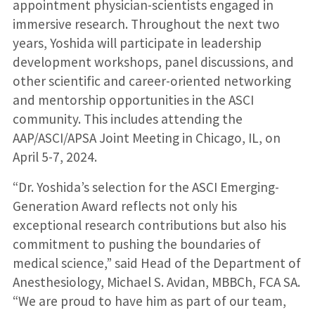
appointment physician-scientists engaged in
immersive research. Throughout the next two
years, Yoshida will participate in leadership
development workshops, panel discussions, and
other scientific and career-oriented networking
and mentorship opportunities in the ASCI
community. This includes attending the
AAP/ASCI/APSA Joint Meeting in Chicago, IL, on
April 5-7, 2024.
“Dr. Yoshida’s selection for the ASCI Emerging-
Generation Award reflects not only his
exceptional research contributions but also his
commitment to pushing the boundaries of
medical science,” said Head of the Department of
Anesthesiology, Michael S. Avidan, MBBCh, FCA SA.
“We are proud to have him as part of our team,