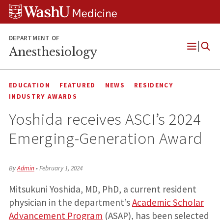
Skip
Skip
Skip
to
to
to
content
search
footer
DEPARTMENT OF
Anesthesiology
Open
Menu
EDUCATION
FEATURED
NEWS
RESIDENCY
INDUSTRY AWARDS
Yoshida receives ASCI’s 2024
Emerging-Generation Award
By
Admin
•
February 1, 2024
Mitsukuni Yoshida, MD, PhD, a current resident
physician in the department’s
Academic Scholar
Advancement Program
(ASAP), has been selected