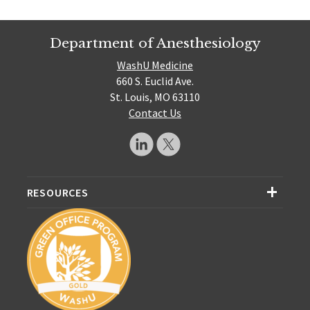
Department of Anesthesiology
WashU Medicine
660 S. Euclid Ave.
St. Louis, MO 63110
Contact Us
RESOURCES