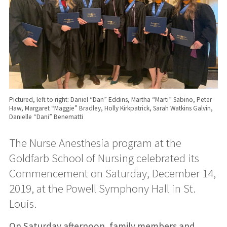
Pictured, left to right: Daniel “Dan” Eddins, Martha “Marti” Sabino, Peter
Haw, Margaret “Maggie” Bradley, Holly Kirkpatrick, Sarah Watkins Galvin,
Danielle “Dani” Benematti
The Nurse Anesthesia program at the
Goldfarb School of Nursing celebrated its
Commencement on Saturday, December 14,
2019, at the Powell Symphony Hall in St.
Louis.
On Saturday afternoon, family members and