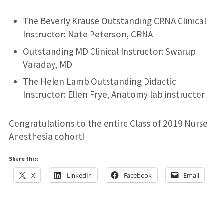
The Beverly Krause Outstanding CRNA Clinical
Instructor: Nate Peterson, CRNA
Outstanding MD Clinical Instructor: Swarup
Varaday, MD
The Helen Lamb Outstanding Didactic
Instructor: Ellen Frye, Anatomy lab instructor
Congratulations to the entire Class of 2019 Nurse
Anesthesia cohort!
Share this:
X
LinkedIn
Facebook
Email