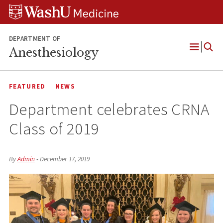
Skip
Skip
Skip
to
to
to
content
search
footer
DEPARTMENT OF
Anesthesiology
Open
Menu
FEATURED
NEWS
Department celebrates CRNA
Class of 2019
By
Admin
•
December 17, 2019