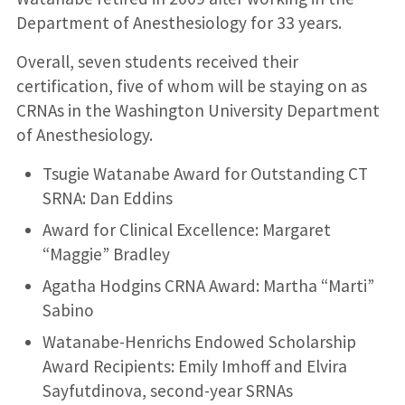
Department of Anesthesiology for 33 years.
Overall, seven students received their
certification, five of whom will be staying on as
CRNAs in the Washington University Department
of Anesthesiology.
Tsugie Watanabe Award for Outstanding CT
SRNA: Dan Eddins
Award for Clinical Excellence: Margaret
“Maggie” Bradley
Agatha Hodgins CRNA Award: Martha “Marti”
Sabino
Watanabe-Henrichs Endowed Scholarship
Award Recipients: Emily Imhoff and Elvira
Sayfutdinova, second-year SRNAs