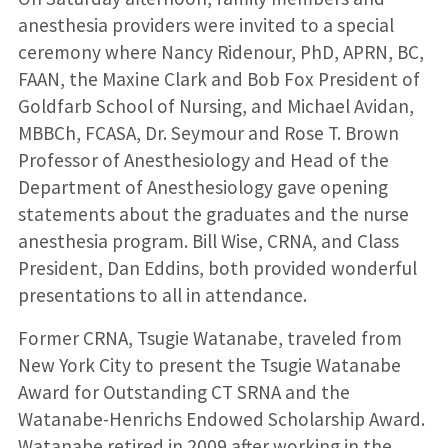
anesthesia providers were invited to a special
ceremony where Nancy Ridenour, PhD, APRN, BC,
FAAN, the Maxine Clark and Bob Fox President of
Goldfarb School of Nursing, and Michael Avidan,
MBBCh, FCASA, Dr. Seymour and Rose T. Brown
Professor of Anesthesiology and Head of the
Department of Anesthesiology gave opening
statements about the graduates and the nurse
anesthesia program. Bill Wise, CRNA, and Class
President, Dan Eddins, both provided wonderful
presentations to all in attendance.
Former CRNA, Tsugie Watanabe, traveled from
New York City to present the Tsugie Watanabe
Award for Outstanding CT SRNA and the
Watanabe-Henrichs Endowed Scholarship Award.
Watanabe retired in 2009 after working in the