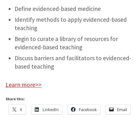
Define evidenced-based medicine
Identify methods to apply evidenced-based
teaching
Begin to curate a library of resources for
evidenced-based teaching
Discuss barriers and facilitators to evidenced-
based teaching
Learn more>>
Share this:
X
LinkedIn
Facebook
Email