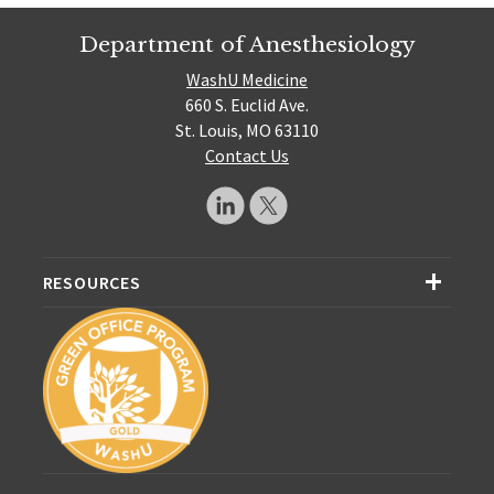
Department of Anesthesiology
WashU Medicine
660 S. Euclid Ave.
St. Louis, MO 63110
Contact Us
RESOURCES