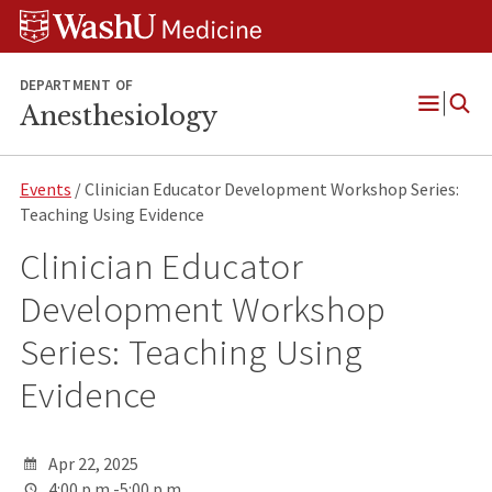
Skip
Skip
Skip
to
to
to
content
search
footer
DEPARTMENT OF
Anesthesiology
Open
Menu
Events
/ Clinician Educator Development Workshop Series:
Teaching Using Evidence
Clinician Educator
Development Workshop
Series: Teaching Using
Evidence
Apr 22, 2025
4:00 p.m.-5:00 p.m.