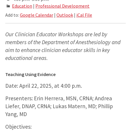
Education
|
Professional Development
Add to:
Google Calendar
|
Outlook
|
iCal File
Our Clinician Educator Workshops are led by
members of the Department of Anesthesiology and
aim to enhance clinician educator skills in key
educational areas.
Teaching Using Evidence
Date: April 22, 2025, at 4:00 p.m.
Presenters: Erin Herrera, MSN, CRNA; Andrea
Liefer, DNAP, CRNA; Lukas Matern, MD; Phillip
Yang, MD
Objectives: