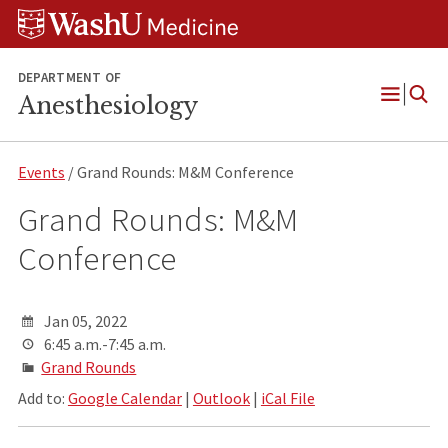
Skip
Skip
Skip
to
to
to
content
search
footer
DEPARTMENT OF
Anesthesiology
Open
Menu
Events
/ Grand Rounds: M&M Conference
Grand Rounds: M&M
Conference
Jan 05, 2022
6:45 a.m.-7:45 a.m.
Grand Rounds
Add to:
Google Calendar
|
Outlook
|
iCal File