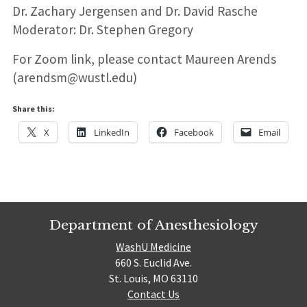
Dr. Zachary Jergensen and Dr. David Rasche
Moderator: Dr. Stephen Gregory
For Zoom link, please contact Maureen Arends
(arendsm@wustl.edu)
Share this:
X
LinkedIn
Facebook
Email
Department of Anesthesiology
WashU Medicine
660 S. Euclid Ave.
St. Louis, MO 63110
Contact Us