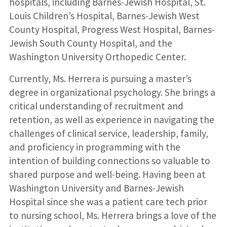
hospitals, including Barnes-Jewish Hospital, St.
Louis Children’s Hospital, Barnes-Jewish West
County Hospital, Progress West Hospital, Barnes-
Jewish South County Hospital, and the
Washington University Orthopedic Center.
Currently, Ms. Herrera is pursuing a master’s
degree in organizational psychology. She brings a
critical understanding of recruitment and
retention, as well as experience in navigating the
challenges of clinical service, leadership, family,
and proficiency in programming with the
intention of building connections so valuable to
shared purpose and well-being. Having been at
Washington University and Barnes-Jewish
Hospital since she was a patient care tech prior
to nursing school, Ms. Herrera brings a love of the