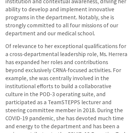
institution and contextual awareness, driving her
ability to develop and implement innovative
programs in the department. Notably, she is
strongly committed to all four missions of our
department and our medical school.
Of relevance to her exceptional qualifications for
a cross-departmental leadership role, Ms. Herrera
has expanded her roles and contributions
beyond exclusively CRNA-focused activities. For
example, she was centrally involved in the
institutional efforts to build a collaborative
culture in the POD-3 operating suite, and
participated as a TeamSTEPPS lecturer and
steering committee member in 2018. During the
COVID-19 pandemic, she has devoted much time
and energy to the department and has been a