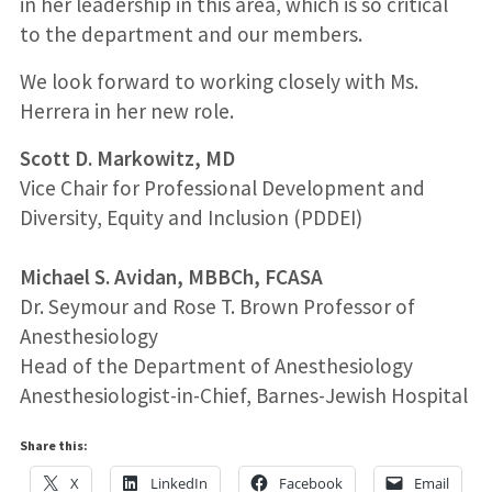
in her leadership in this area, which is so critical
to the department and our members.
We look forward to working closely with Ms.
Herrera in her new role.
Scott D. Markowitz, MD
Vice Chair for Professional Development and
Diversity, Equity and Inclusion (PDDEI)
Michael S. Avidan, MBBCh, FCASA
Dr. Seymour and Rose T. Brown Professor of
Anesthesiology
Head of the Department of Anesthesiology
Anesthesiologist-in-Chief, Barnes-Jewish Hospital
Share this:
X
LinkedIn
Facebook
Email