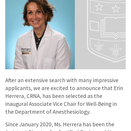
After an extensive search with many impressive
applicants, we are excited to announce that Erin
Herrera, CRNA, has been selected as the
inaugural Associate Vice Chair for Well-Being in
the Department of Anesthesiology.
Since January 2020, Ms. Herrera has been the