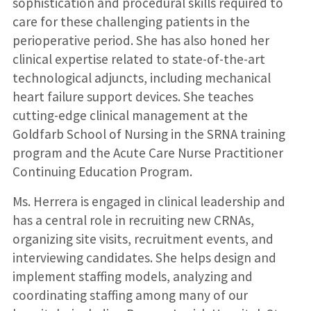
sophistication and procedural skills required to
care for these challenging patients in the
perioperative period. She has also honed her
clinical expertise related to state-of-the-art
technological adjuncts, including mechanical
heart failure support devices. She teaches
cutting-edge clinical management at the
Goldfarb School of Nursing in the SRNA training
program and the Acute Care Nurse Practitioner
Continuing Education Program.
Ms. Herrera is engaged in clinical leadership and
has a central role in recruiting new CRNAs,
organizing site visits, recruitment events, and
interviewing candidates. She helps design and
implement staffing models, analyzing and
coordinating staffing among many of our