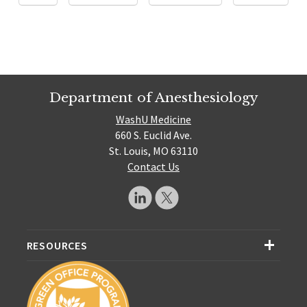
Department of Anesthesiology
WashU Medicine
660 S. Euclid Ave.
St. Louis, MO 63110
Contact Us
RESOURCES