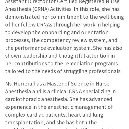
Assistant Director for Certified Registered Nurse
Anesthesia (CRNA) Activities. In this role, she has
demonstrated her commitment to the well-being
of her fellow CRNAs through her work in helping
to develop the onboarding and orientation
processes, the competency review system, and
the performance evaluation system. She has also
shown leadership and thoughtful attention in
her contributions to the remediation programs
tailored to the needs of struggling professionals.
Ms. Herrera has a Master of Science in Nurse
Anesthesia and is a clinical CRNA specializing in
cardiothoracic anesthesia. She has advanced
experience in the anesthetic management of
complex cardiac patients, heart and lung
transplantation, and she has both the