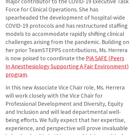
major contributor to the COVID-19 Executive Task
Force for Clinical Operations. She has
spearheaded the development of hospital-wide
COVID-19 protocols and has restructured staffing
models to accommodate rapidly shifting clinical
challenges arising from the pandemic. Building on
her prior TeamSTEPPS contributions, Ms. Herrera
is now poised to coordinate the
PIA SAFE (Peers
In Anesthesiology Supporting A Fair Environment)
program
.
In this new Associate Vice Chair role, Ms. Herrera
will work closely with the Vice Chair for
Professional Development and Diversity, Equity
and Inclusion and will lead departmental well-
being efforts. We fully expect that her expertise,
experience, and perspective will prove invaluable