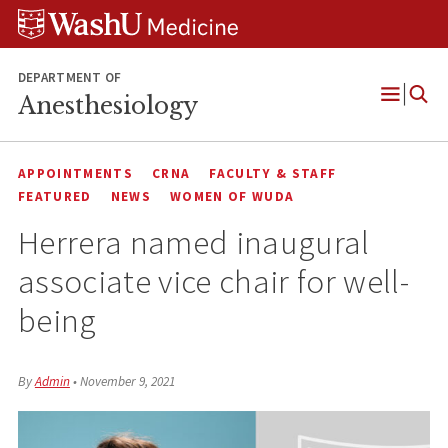
Skip
Skip
Skip
to
to
to
content
search
footer
DEPARTMENT OF
Anesthesiology
Open
Menu
APPOINTMENTS
CRNA
FACULTY & STAFF
FEATURED
NEWS
WOMEN OF WUDA
Herrera named inaugural
associate vice chair for well-
being
By
Admin
•
November 9, 2021