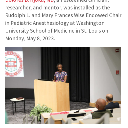
researcher, and mentor, was installed as the
Rudolph L. and Mary Frances Wise Endowed Chair
in Pediatric Anesthesiology at Washington
University School of Medicine in St. Louis on
Monday, May 8, 2023.