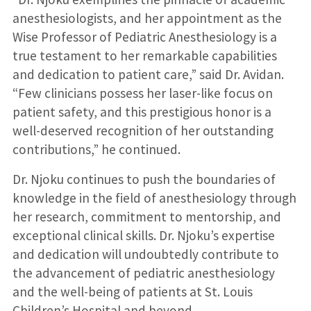
anesthesiologists, and her appointment as the
Wise Professor of Pediatric Anesthesiology is a
true testament to her remarkable capabilities
and dedication to patient care,” said Dr. Avidan.
“Few clinicians possess her laser-like focus on
patient safety, and this prestigious honor is a
well-deserved recognition of her outstanding
contributions,” he continued.
Dr. Njoku continues to push the boundaries of
knowledge in the field of anesthesiology through
her research, commitment to mentorship, and
exceptional clinical skills. Dr. Njoku’s expertise
and dedication will undoubtedly contribute to
the advancement of pediatric anesthesiology
and the well-being of patients at St. Louis
Children’s Hospital and beyond.