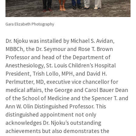
Gara Elizabeth Photography
Dr. Njoku was installed by Michael S. Avidan,
MBBCh, the Dr. Seymour and Rose T. Brown
Professor and head of the Department of
Anesthesiology, St. Louis Children’s Hospital
President, Trish Lollo, MPH, and David H.
Perlmutter, MD, executive vice chancellor for
medical affairs, the George and Carol Bauer Dean
of the School of Medicine and the Spencer T. and
Ann W. Olin Distinguished Professor. This
distinguished appointment not only
acknowledges Dr. Njoku’s outstanding
achievements but also demonstrates the