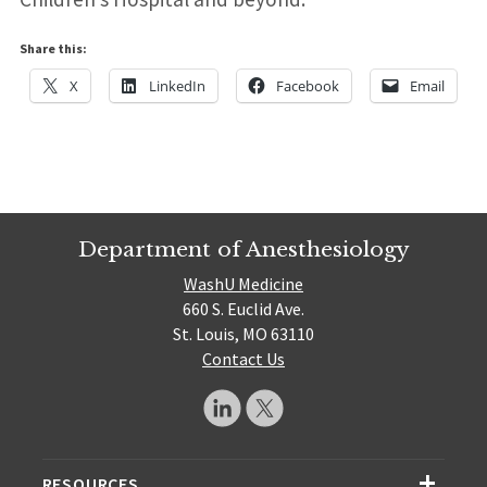
Share this:
X
LinkedIn
Facebook
Email
Department of Anesthesiology
WashU Medicine
660 S. Euclid Ave.
St. Louis, MO 63110
Contact Us
RESOURCES