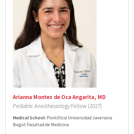
Arianna Montes de Oca Angarita, MD
Pediatric Anesthesiology Fellow (2027)
Medical School:
Pontificia Universidad Javeriana
Bogot Facultad de Medicina