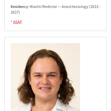
Residency:
WashU Medicine — Anesthesiology (2022-
2027)
*
ASAP