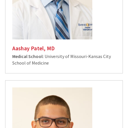
Aashay Patel, MD
Medical School:
University of Missouri-Kansas City
School of Medicine