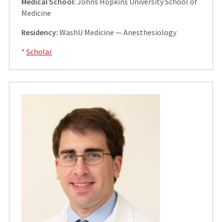
Medical School:
Johns Hopkins University School of
Medicine
Residency:
WashU Medicine — Anesthesiology
*
Scholar