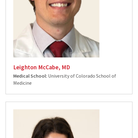
Leighton McCabe, MD
Medical School:
University of Colorado School of
Medicine