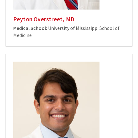
Peyton Overstreet, MD
Medical School:
University of Mississippi School of
Medicine