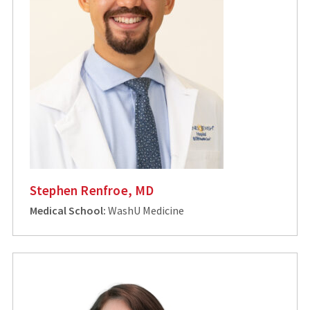
Stephen Renfroe, MD
Medical School:
WashU Medicine