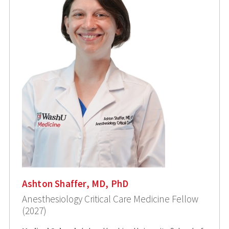
Ashton Shaffer, MD, PhD
Anesthesiology Critical Care Medicine Fellow
(2027)