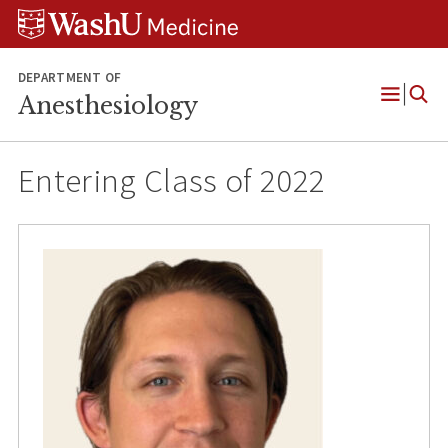
Skip
Skip
Skip
to
to
to
content
search
footer
DEPARTMENT OF
Anesthesiology
Open
Menu
Entering Class of 2022