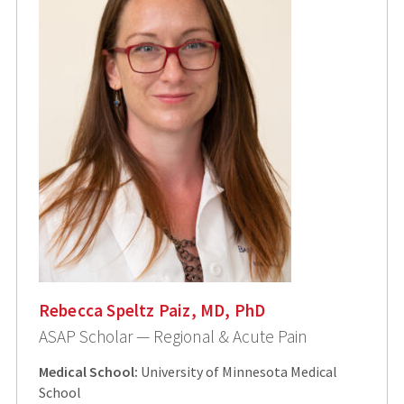
Rebecca Speltz Paiz, MD, PhD
ASAP Scholar — Regional & Acute Pain
Medical School:
University of Minnesota Medical
School