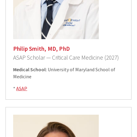
Philip Smith, MD, PhD
ASAP Scholar — Critical Care Medicine (2027)
Medical School:
University of Maryland School of
Medicine
*
ASAP