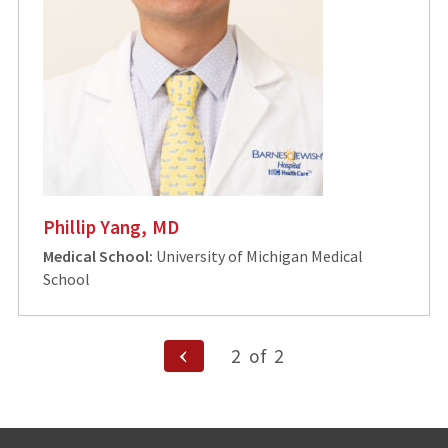
Phillip Yang, MD
Medical School:
University of Michigan Medical
School
Posts
Previous
2
of
2
Page
pagination