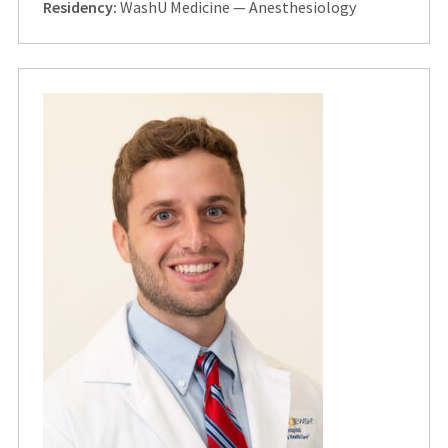
Residency:
WashU Medicine — Anesthesiology