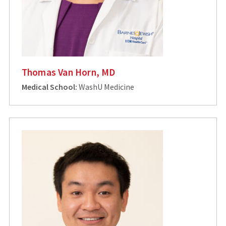
Thomas Van Horn, MD
Medical School:
WashU Medicine