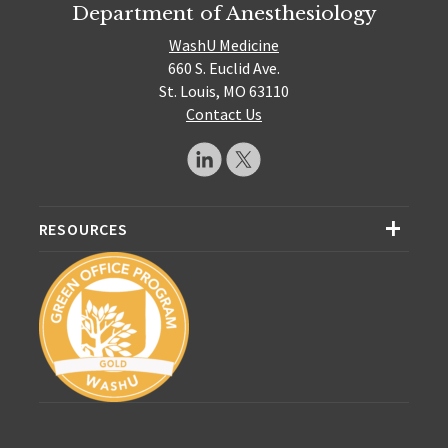
Department of Anesthesiology
WashU Medicine
660 S. Euclid Ave.
St. Louis, MO 63110
Contact Us
RESOURCES