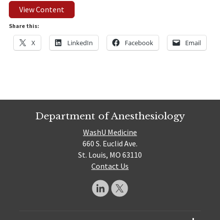
View Content
Share this:
X
LinkedIn
Facebook
Email
Department of Anesthesiology
WashU Medicine
660 S. Euclid Ave.
St. Louis, MO 63110
Contact Us