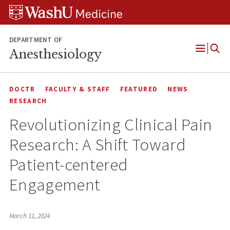
Skip
Skip
Skip
to
to
to
content
search
footer
DEPARTMENT OF
Anesthesiology
Open
Menu
DOCTR
FACULTY & STAFF
FEATURED
NEWS
RESEARCH
Revolutionizing Clinical Pain
Research: A Shift Toward
Patient-centered
Engagement
March 11, 2024