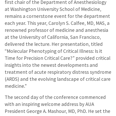
first chair of the Department of Anesthesiology
at Washington University School of Medicine,
remains a cornerstone event for the department
each year. This year, Carolyn S. Calfee, MD, MAS, a
renowned professor of medicine and anesthesia
at the University of California, San Francisco,
delivered the lecture. Her presentation, titled
“Molecular Phenotyping of Critical Illness: Is it
Time for Precision Critical Care?” provided critical
insights into the newest developments and
treatment of acute respiratory distress syndrome
(ARDS) and the evolving landscape of critical care
medicine.”
The second day of the conference commenced
with an inspiring welcome address by AUA
President George A. Mashour, MD, PhD. He set the