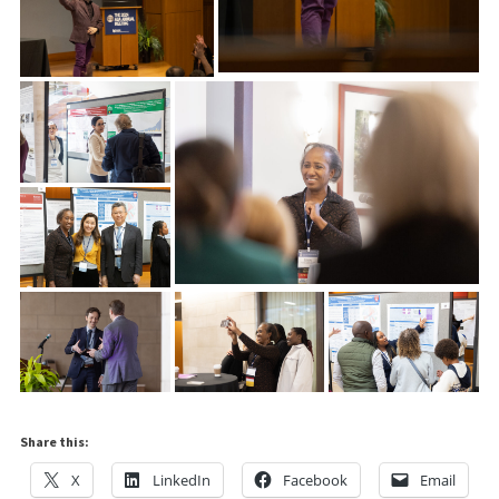
Share this:
X
LinkedIn
Facebook
Email