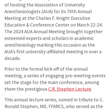
of hosting the Association of University
Anesthesiologists (AUA) for its 70th Annual
Meeting at the Charles F. Knight Executive
Education & Conference Center on March 22-24.
The 2024 AUA Annual Meeting brought together
esteemed experts and scholars in academic
anesthesiology marking this occasion as the
AUA’s first university-affiliated meeting in over a
decade.
Prior to the formal kick-off of the annual
meeting, a series of engaging pre-meeting events
set the stage for the main conference, among
them the prestigious
C.R. Stephen
Lecture
.
This annual lecture series, named in tribute to C.
Ronald Stephen, MD, FFARCS, who served as the