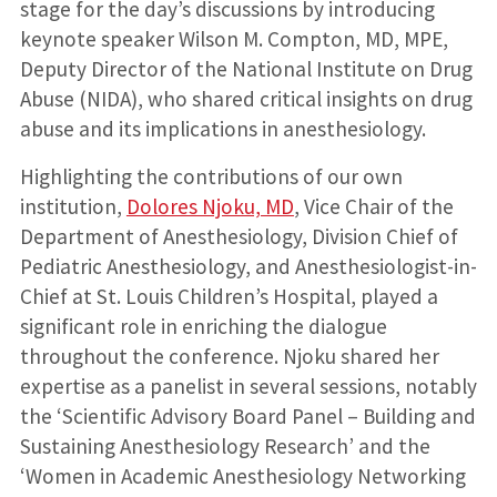
stage for the day’s discussions by introducing
keynote speaker Wilson M. Compton, MD, MPE,
Deputy Director of the National Institute on Drug
Abuse (NIDA), who shared critical insights on drug
abuse and its implications in anesthesiology.
Highlighting the contributions of our own
institution,
Dolores Njoku, MD
, Vice Chair of the
Department of Anesthesiology, Division Chief of
Pediatric Anesthesiology, and Anesthesiologist-in-
Chief at St. Louis Children’s Hospital, played a
significant role in enriching the dialogue
throughout the conference. Njoku shared her
expertise as a panelist in several sessions, notably
the ‘Scientific Advisory Board Panel – Building and
Sustaining Anesthesiology Research’ and the
‘Women in Academic Anesthesiology Networking