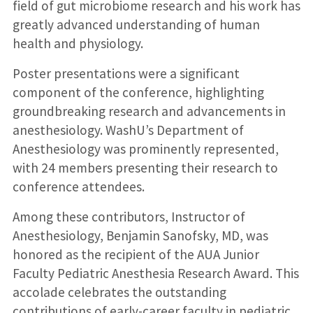
field of gut microbiome research and his work has
greatly advanced understanding of human
health and physiology.
Poster presentations were a significant
component of the conference, highlighting
groundbreaking research and advancements in
anesthesiology. WashU’s Department of
Anesthesiology was prominently represented,
with 24 members presenting their research to
conference attendees.
Among these contributors, Instructor of
Anesthesiology, Benjamin Sanofsky, MD, was
honored as the recipient of the AUA Junior
Faculty Pediatric Anesthesia Research Award. This
accolade celebrates the outstanding
contributions of early-career faculty in pediatric