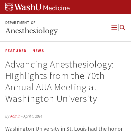
Skip
Skip
Skip
to
to
to
content
search
footer
DEPARTMENT OF
Anesthesiology
Open
Menu
FEATURED
NEWS
Advancing Anesthesiology:
Highlights from the 70th
Annual AUA Meeting at
Washington University
By
Admin
•
April 4, 2024
Washington University in St. Louis had the honor