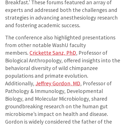
Breakfast.’ These forums featured an array of
experts and addressed both the challenges and
strategies in advancing anesthesiology research
and fostering academic success.
The conference also highlighted presentations
from other notable WashU faculty
members.
Crickette Sanz, PhD
, Professor of
Biological Anthropology, offered insights into the
behavioral diversity of wild chimpanzee
populations and primate evolution.
Additionally,
Jeffrey Gordon, MD
, Professor of
Pathology & Immunology, Developmental
Biology, and Molecular Microbiology, shared
groundbreaking research on the human gut
microbiome’s impact on health and disease.
Gordon is widely considered the father of the