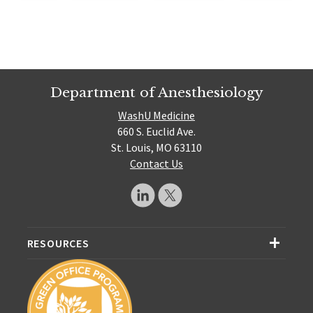
Department of Anesthesiology
WashU Medicine
660 S. Euclid Ave.
St. Louis, MO 63110
Contact Us
RESOURCES