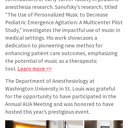
anesthesia research. Sanofsky’s research, titled
“The Use of Personalized Music to Decrease
Pediatric Emergence Agitation: A Multicenter Pilot
Study,” investigates the impactful use of music in
medical settings. His work showcases a
dedication to pioneering new methos for
enhancing patient care outcomes, emphasizing
the potential of music as a therapeutic
tool.
Learn more >>
The Department of Anesthesiology at
Washington University in St. Louis was grateful
for the opportunity to have participated in the
Annual AUA Meeting and was honored to have
hosted this year’s prestigious event.