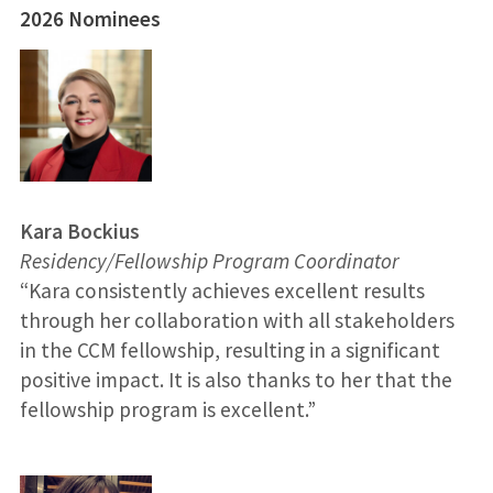
2026 Nominees
Kara Bockius
Residency/Fellowship Program Coordinator
“Kara consistently achieves excellent results
through her collaboration with all stakeholders
in the CCM fellowship, resulting in a significant
positive impact. It is also thanks to her that the
fellowship program is excellent.”