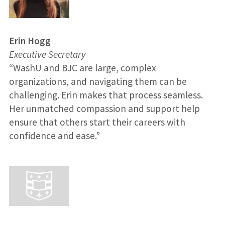
Erin Hogg
Executive Secretary
“WashU and BJC are large, complex
organizations, and navigating them can be
challenging. Erin makes that process seamless.
Her unmatched compassion and support help
ensure that others start their careers with
confidence and ease.”