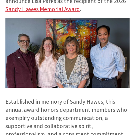
announce Lisa Parks as the recipient of the 2026
Sandy Hawes Memorial Award
.
Established in memory of Sandy Hawes, this
annual award honors department members who
exemplify outstanding communication, a
supportive and collaborative spirit,
professionalism, and a consistent commitment