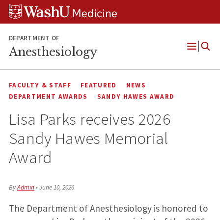
Skip
Skip
Skip
to
to
to
content
search
footer
DEPARTMENT OF
Anesthesiology
Open
Menu
FACULTY & STAFF
FEATURED
NEWS
DEPARTMENT AWARDS
SANDY HAWES AWARD
Lisa Parks receives 2026
Sandy Hawes Memorial
Award
By
Admin
•
June 10, 2026
The Department of Anesthesiology is honored to