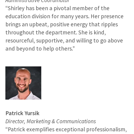
“Shirley has been a pivotal member of the
education division for many years. Her presence
brings an upbeat, positive energy that ripples
throughout the department. She is kind,
resourceful, supportive, and willing to go above
and beyond to help others.”
Patrick Yursik
Director, Marketing & Communications
“Patrick exemplifies exceptional professionalism,