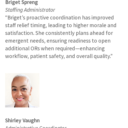
Briget Spreng
Staffing Administrator
“Briget’s proactive coordination has improved
staff relief timing, leading to higher morale and
satisfaction. She consistently plans ahead for
emergent needs, ensuring readiness to open
additional ORs when required—enhancing
workflow, patient safety, and overall quality.”
Shirley Vaughn
Administrative Coordinator