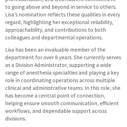
to going above and beyond in service to others.
Lisa’s nomination reflects these qualities in every
regard, highlighting her exceptional reliability,
approachability, and contributions to both
colleagues and departmental operations.
Lisa has been an invaluable member of the
department for over 8 years. She currently serves
as a Division Administrator, supporting a wide
range of anesthesia specialties and playing a key
role in coordinating operations across multiple
clinical and administrative teams. In this role, she
has become a central point of connection,
helping ensure smooth communication, efficient
workflows, and dependable support across
divisions.