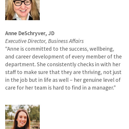
Anne DeSchryver, JD
Executive Director, Business Affairs
“Anne is committed to the success, wellbeing,
and career development of every member of the
department. She consistently checks in with her
staff to make sure that they are thriving, not just
in the job but in life as well – her genuine level of
care for her team is hard to find in a manager.”