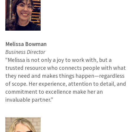
Melissa Bowman
Business Director
“Melissa is not only a joy to work with, but a
trusted resource who connects people with what
they need and makes things happen—regardless
of scope. Her experience, attention to detail, and
commitment to excellence make her an
invaluable partner.”