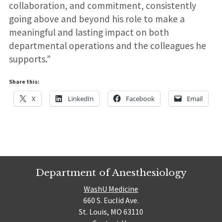
collaboration, and commitment, consistently
going above and beyond his role to make a
meaningful and lasting impact on both
departmental operations and the colleagues he
supports.”
Share this:
X
LinkedIn
Facebook
Email
Department of Anesthesiology
WashU Medicine
660 S. Euclid Ave.
St. Louis, MO 63110