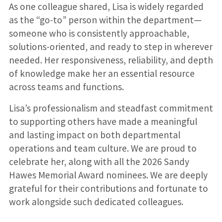
As one colleague shared, Lisa is widely regarded
as the “go-to” person within the department—
someone who is consistently approachable,
solutions-oriented, and ready to step in wherever
needed. Her responsiveness, reliability, and depth
of knowledge make her an essential resource
across teams and functions.
Lisa’s professionalism and steadfast commitment
to supporting others have made a meaningful
and lasting impact on both departmental
operations and team culture. We are proud to
celebrate her, along with all the 2026 Sandy
Hawes Memorial Award nominees. We are deeply
grateful for their contributions and fortunate to
work alongside such dedicated colleagues.