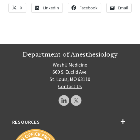
X
LinkedIn
Facebook
Email
Department of Anesthesiology
WashU Medicine
660 S. Euclid Ave.
St. Louis, MO 63110
Contact Us
RESOURCES