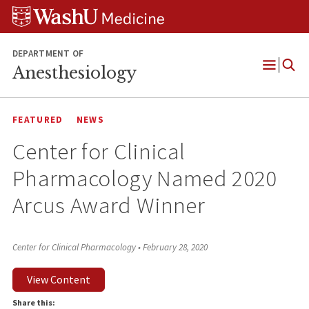
Skip
Skip
Skip
to
to
to
content
search
footer
DEPARTMENT OF
Anesthesiology
Open
Menu
FEATURED
NEWS
Center for Clinical
Pharmacology Named 2020
Arcus Award Winner
Center for Clinical Pharmacology
•
February 28, 2020
View Content
Share this: